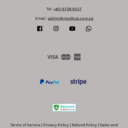
Tel :
+65-9758 9237
Email :
admin@modhub.com.sg
Facebook
Instagram
YouTube
Whatsapp
Visa
Master
American
Express
Terms of Service
|
Privacy Policy
|
Refund Policy
|
Sales and