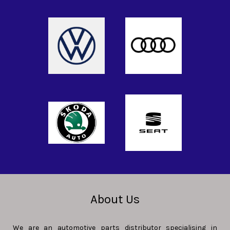
About Us
We are an automotive parts distributor specialising in