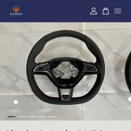
Your cart is currently empty.
CONTINUE SHOPPING