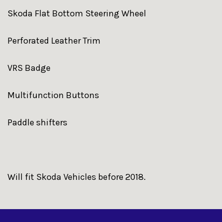
Skoda Flat Bottom Steering Wheel
Perforated Leather Trim
VRS Badge
Multifunction Buttons
Paddle shifters
Will fit Skoda Vehicles before 2018.