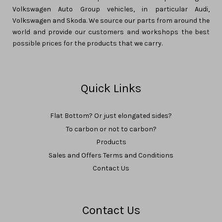
Volkswagen Auto Group vehicles, in particular Audi,
Volkswagen and Skoda. We source our parts from around the
world and provide our customers and workshops the best
possible prices for the products that we carry.
Quick Links
Flat Bottom? Or just elongated sides?
To carbon or not to carbon?
Products
Sales and Offers Terms and Conditions
Contact Us
Contact Us