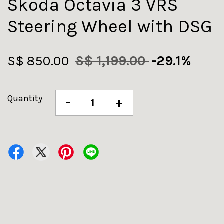
Skoda Octavia 3 VRS
Steering Wheel with DSG
S$ 850.00
S$ 1,199.00
-29.1%
Quantity
-
+