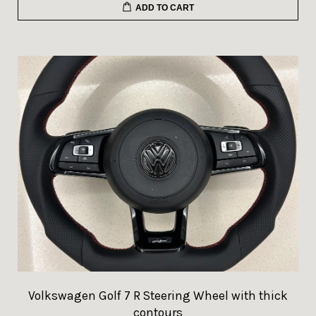
ADD TO CART
Volkswagen Golf 7 R Steering Wheel with thick
contours