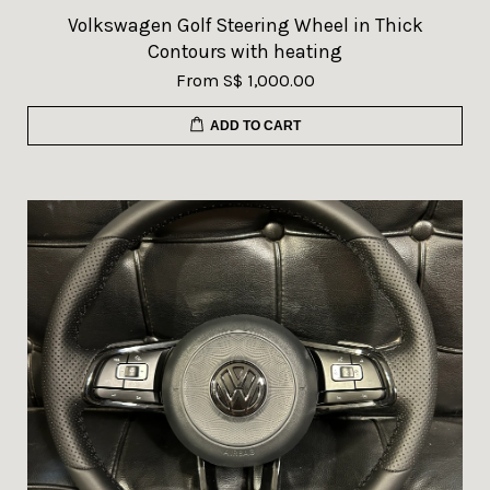
Volkswagen Golf Steering Wheel in Thick
Contours with heating
From
S$ 1,000.00
ADD TO CART