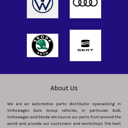
About Us
We are an automotive parts distributor specialising in
Volkswagen Auto Group vehicles, in particular Audi,
Volkswagen and Skoda. We source our parts from around the
world and provide our customers and workshops the best