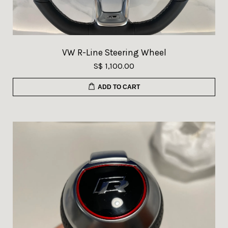
VW R-Line Steering Wheel
S$ 1,100.00
ADD TO CART