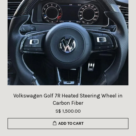
Volkswagen Golf 7R Heated Steering Wheel in
Carbon Fiber
S$ 1,500.00
ADD TO CART