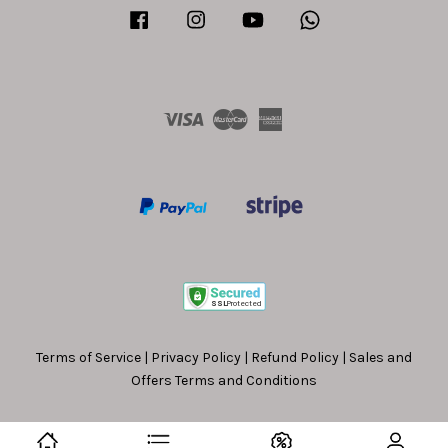
Facebook
Instagram
YouTube
Whatsapp
Visa
Master
American
Express
Terms of Service
|
Privacy Policy
|
Refund Policy
|
Sales and
Offers Terms and Conditions