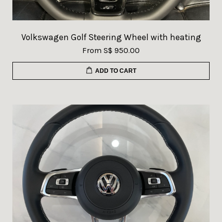
Volkswagen Golf Steering Wheel with heating
From
S$ 950.00
ADD TO CART