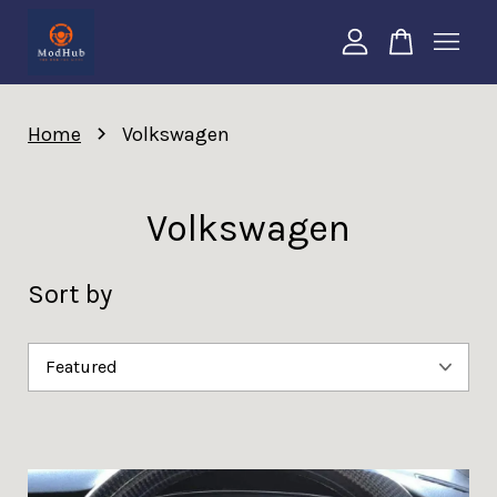
Your cart is currently empty.
›
Home
Volkswagen
CONTINUE SHOPPING
Volkswagen
Sort by