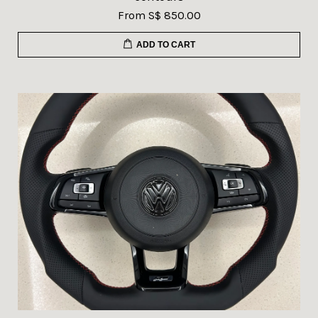
From
S$ 850.00
ADD TO CART