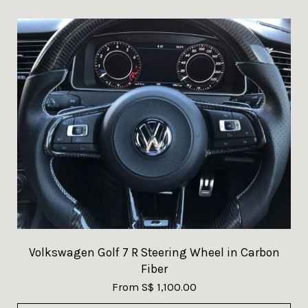
Volkswagen Golf 7 R Steering Wheel in Carbon
Fiber
From
S$ 1,100.00