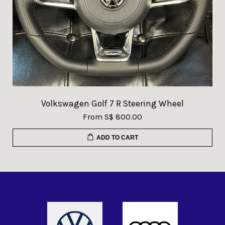
Volkswagen Golf 7 R Steering Wheel
From
S$ 800.00
ADD TO CART