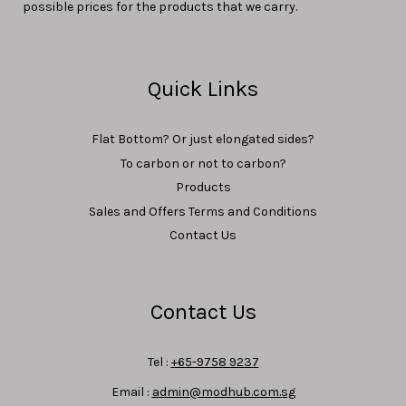
possible prices for the products that we carry.
Quick Links
Flat Bottom? Or just elongated sides?
To carbon or not to carbon?
Products
Sales and Offers Terms and Conditions
Contact Us
Contact Us
Tel :
+65-9758 9237
Email :
admin@modhub.com.sg