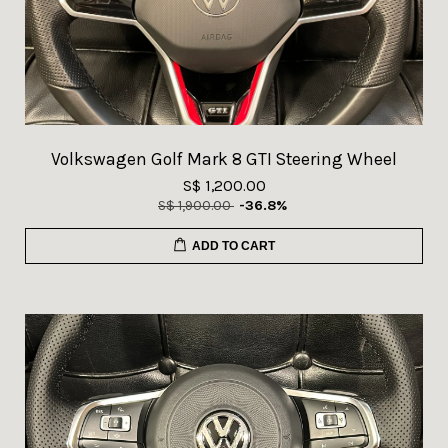
Volkswagen Golf Mark 8 GTI Steering Wheel
S$ 1,200.00
S$ 1,900.00
-36.8%
ADD TO CART