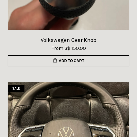
Volkswagen Gear Knob
From
S$ 150.00
ADD TO CART
SALE