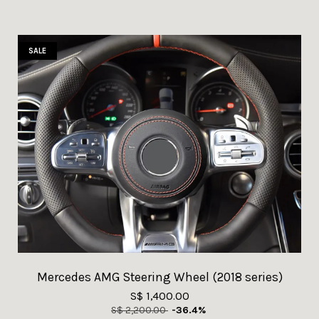
SALE
Mercedes AMG Steering Wheel (2018 series)
S$ 1,400.00
S$ 2,200.00
-36.4%