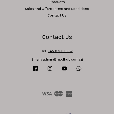
Products
Sales and Offers Terms and Conditions
Contact Us
Contact Us
Tel :
+65-9758 9237
Email :
admin@modhub.com.sg
Facebook
Instagram
YouTube
Whatsapp
Visa
Master
American
Express