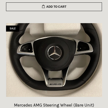
ADD TO CART
SALE
Mercedes AMG Steering Wheel (Bare Unit)