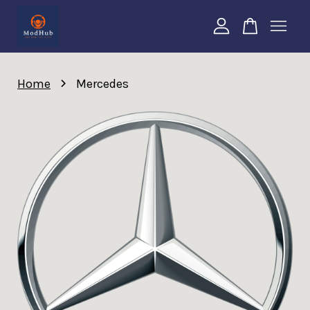
Your cart is currently empty.
›
Home
Mercedes
CONTINUE SHOPPING