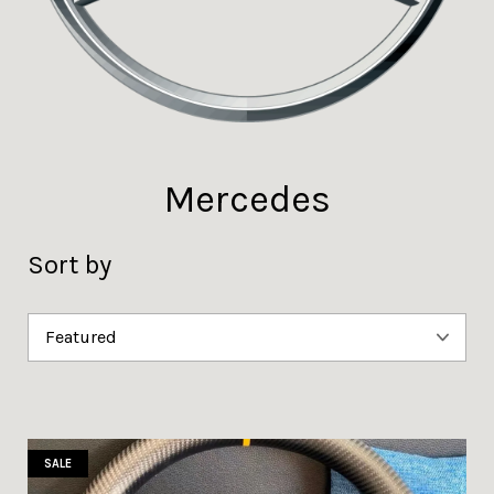
Mercedes
Sort by
SALE