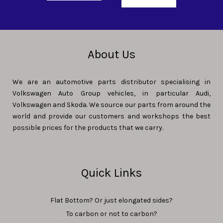
About Us
We are an automotive parts distributor specialising in
Volkswagen Auto Group vehicles, in particular Audi,
Volkswagen and Skoda. We source our parts from around the
world and provide our customers and workshops the best
possible prices for the products that we carry.
Quick Links
Flat Bottom? Or just elongated sides?
To carbon or not to carbon?