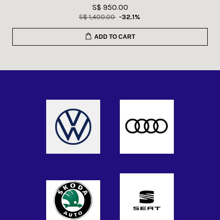
S$ 950.00
S$ 1,400.00
-32.1%
ADD TO CART