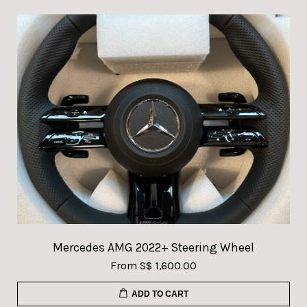
Mercedes AMG 2022+ Steering Wheel
From
S$ 1,600.00
ADD TO CART