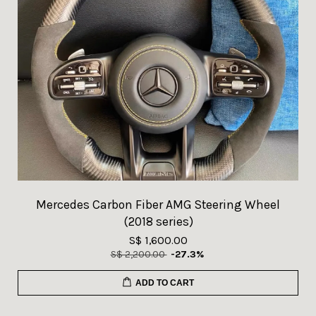
Mercedes Carbon Fiber AMG Steering Wheel
(2018 series)
S$ 1,600.00
S$ 2,200.00
-27.3%
ADD TO CART