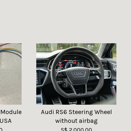
 Module
Audi RS6 Steering Wheel
 USA
without airbag
0
S$ 2,000.00