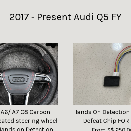
2017 - Present Audi Q5 FY
 A6/ A7 C8 Carbon
Hands On Detection
eated steering wheel
Defeat Chip FOR
Hands on Detection
From
S$ 250.0