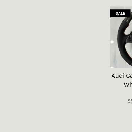
SALE
Audi C
Wh
S