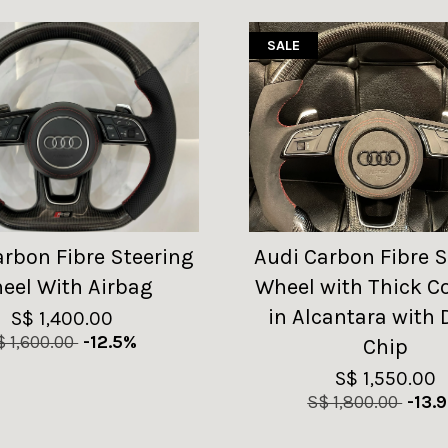
SALE
arbon Fibre Steering
Audi Carbon Fibre S
eel With Airbag
Wheel with Thick C
in Alcantara with 
S$ 1,400.00
$ 1,600.00
-12.5%
Chip
S$ 1,550.00
S$ 1,800.00
-13.