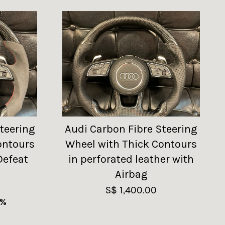
teering
Audi Carbon Fibre Steering
ontours
Wheel with Thick Contours
Defeat
in perforated leather with
Airbag
S$ 1,400.00
9%