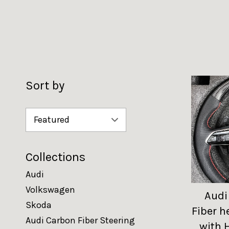
Sort by
Collections
Audi
Volkswagen
Audi
Skoda
Fiber h
Audi Carbon Fiber Steering
with 