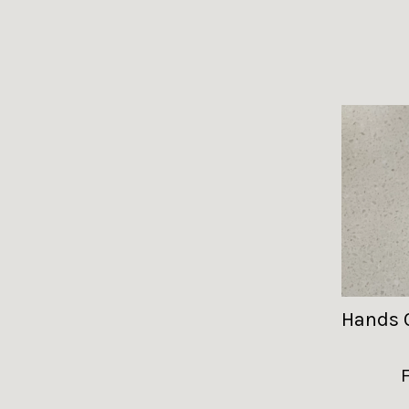
Hands 