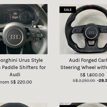
SALE
rghini Urus Style
Audi Forged Ca
 Paddle Shifters for
Steering Wheel with
Audi
S$ 1,600.00
S$ 2,250.00
-28.
From
S$ 220.00