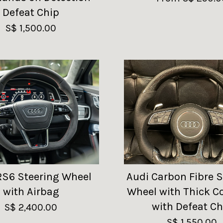
Defeat Chip
S$ 1,500.00
RS6 Steering Wheel
Audi Carbon Fibre S
with Airbag
Wheel with Thick C
with Defeat Ch
S$ 2,400.00
S$ 1,550.00