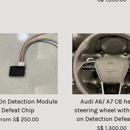
On Detection Module
Audi A6/ A7 C8 h
Defeat Chip
steering wheel wit
on Detection Defea
From
S$ 250.00
S$ 1,300.00