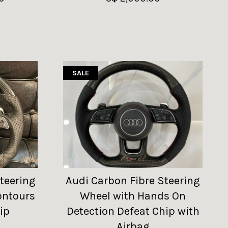
SALE
teering
Audi Carbon Fibre Steering
ontours
Wheel with Hands On
ip
Detection Defeat Chip with
Airbag