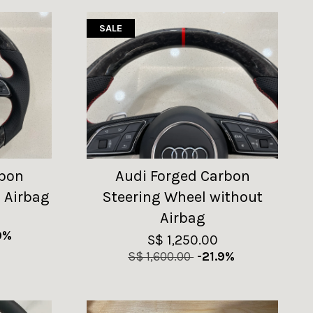
SALE
rbon
Audi Forged Carbon
 Airbag
Steering Wheel without
Airbag
9%
S$ 1,250.00
S$ 1,600.00
-21.9%