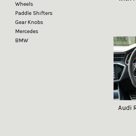
Wheels
Paddle Shifters
Gear Knobs
Mercedes
BMW
Audi 