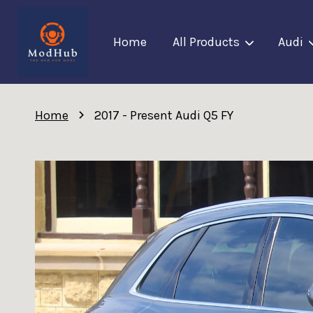
Home
All Products
Audi
›
Home
2017 - Present Audi Q5 FY