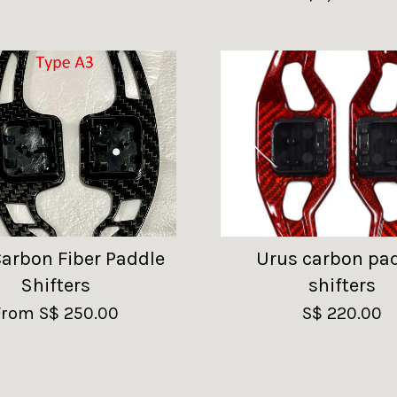
Carbon Fiber Paddle
Urus carbon pa
Shifters
shifters
From
S$ 250.00
S$ 220.00