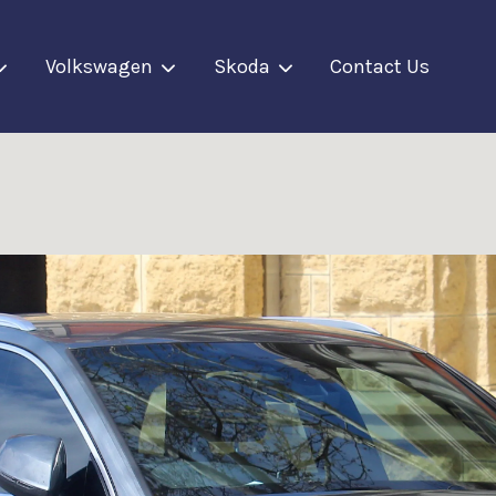
Volkswagen
Skoda
Contact Us
Your cart is currently empty.
CONTINUE SHOPPING