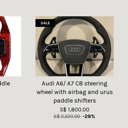
SALE
ddle
Audi A6/ A7 C8 steering
wheel with airbag and urus
paddle shifters
S$ 1,800.00
S$ 2,500.00
-28%