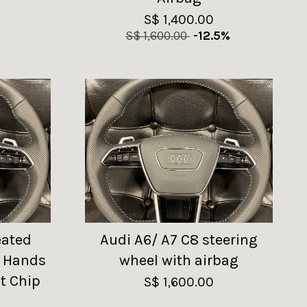
S$ 1,400.00
S$ 1,600.00
-12.5%
eated
Audi A6/ A7 C8 steering
h Hands
wheel with airbag
t Chip
S$ 1,600.00