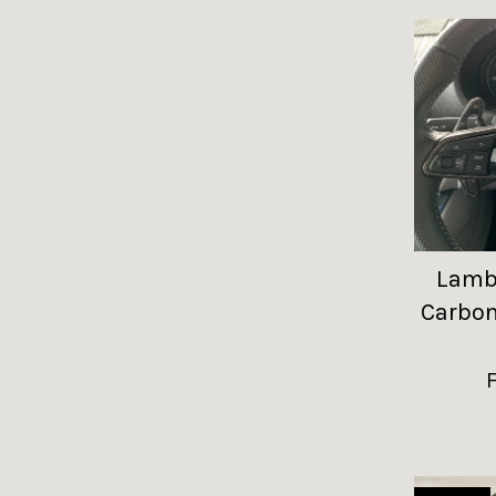
Lambo
Carbon