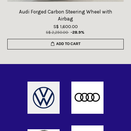
Audi Forged Carbon Steering Wheel with
Airbag
S$ 1,600.00
S$ 2,250.00
-28.9%
ADD TO CART