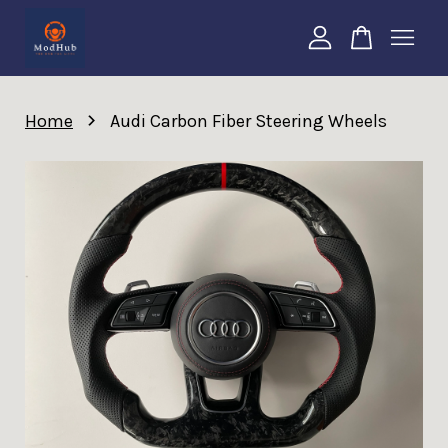
Your cart is currently empty.
›
Home
Audi Carbon Fiber Steering Wheels
CONTINUE SHOPPING