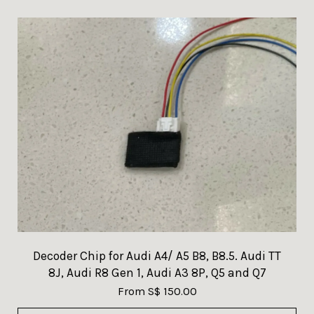
Decoder Chip for Audi A4/ A5 B8, B8.5. Audi TT
8J, Audi R8 Gen 1, Audi A3 8P, Q5 and Q7
From
S$ 150.00