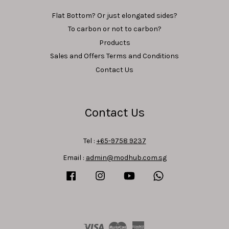
Flat Bottom? Or just elongated sides?
To carbon or not to carbon?
Products
Sales and Offers Terms and Conditions
Contact Us
Contact Us
Tel :
+65-9758 9237
Email :
admin@modhub.com.sg
Facebook
Instagram
YouTube
Whatsapp
Visa
Master
American