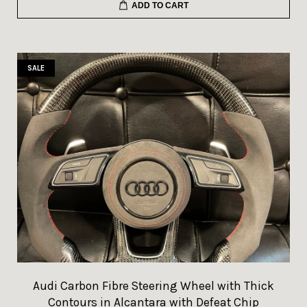
ADD TO CART
SALE
Audi Carbon Fibre Steering Wheel with Thick
Contours in Alcantara with Defeat Chip