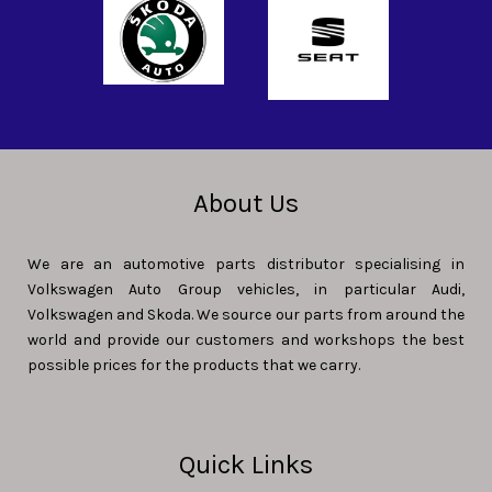
About Us
We are an automotive parts distributor specialising in
Volkswagen Auto Group vehicles, in particular Audi,
Volkswagen and Skoda. We source our parts from around the
world and provide our customers and workshops the best
possible prices for the products that we carry.
Quick Links