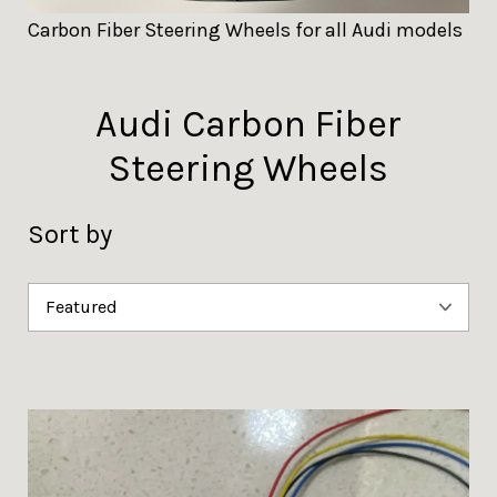
Carbon Fiber Steering Wheels for all Audi models
Audi Carbon Fiber
Steering Wheels
Sort by