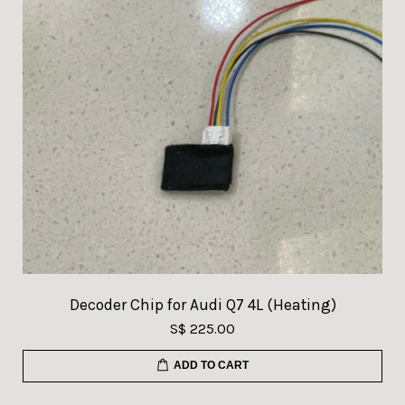
Decoder Chip for Audi Q7 4L (Heating)
S$ 225.00
ADD TO CART