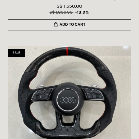
S$ 1,550.00
S$ 1,800.00
-13.9%
ADD TO CART
SALE