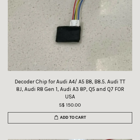
Decoder Chip for Audi A4/ A5 B8, B8.5. Audi TT
8J, Audi R8 Gen 1, Audi A3 8P, Q5 and Q7 FOR
USA
S$ 150.00
ADD TO CART