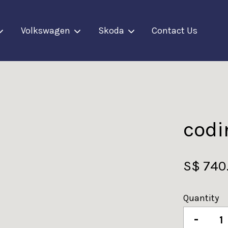
Volkswagen
Skoda
Contact Us
Your cart is currently empty.
CONTINUE SHOPPING
codi
S$ 740
Quantity
-