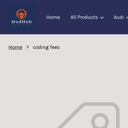
Home
All Products
Audi
›
Home
coding fees