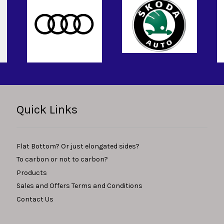
Quick Links
Flat Bottom? Or just elongated sides?
To carbon or not to carbon?
Products
Sales and Offers Terms and Conditions
Contact Us