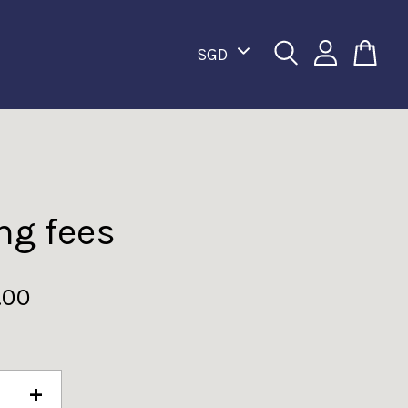
ng fees
.00
+