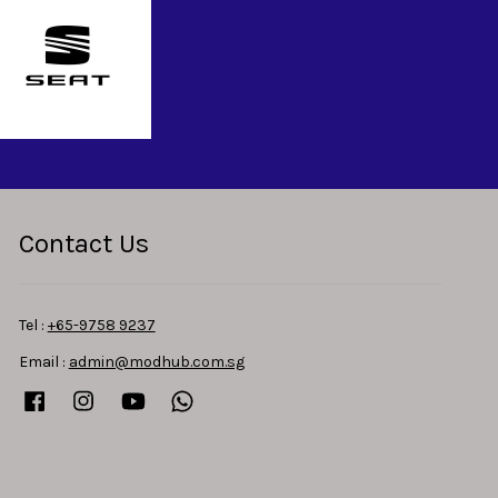
Contact Us
Tel :
+65-9758 9237
Email :
admin@modhub.com.sg
Facebook
Instagram
YouTube
Whatsapp