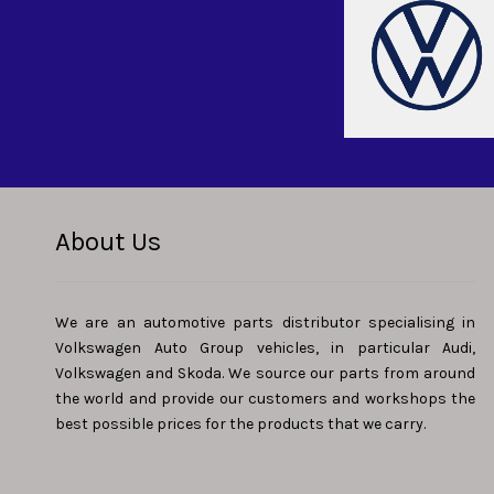
About Us
We are an automotive parts distributor specialising in
Volkswagen Auto Group vehicles, in particular Audi,
Volkswagen and Skoda. We source our parts from around
the world and provide our customers and workshops the
best possible prices for the products that we carry.