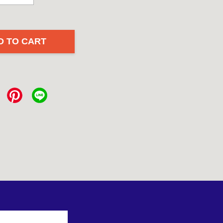
D TO CART