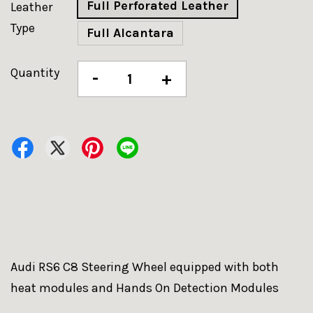
Full Perforated Leather
Leather
Type
Full Alcantara
Quantity
-
+
Audi RS6 C8 Steering Wheel equipped with both
heat modules and Hands On Detection Modules