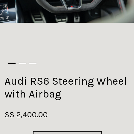
Audi RS6 Steering Wheel
with Airbag
S$ 2,400.00