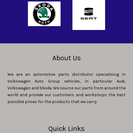
About Us
We are an automotive parts distributor specialising in
Volkswagen Auto Group vehicles, in particular Audi,
Volkswagen and Skoda. We source our parts from around the
world and provide our customers and workshops the best
possible prices for the products that we carry.
Quick Links