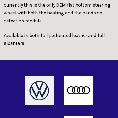
currently this is the only OEM flat bottom steering
wheel with both the heating and the hands on
detection module.
Available in both full perforated leather and full
alcantara.