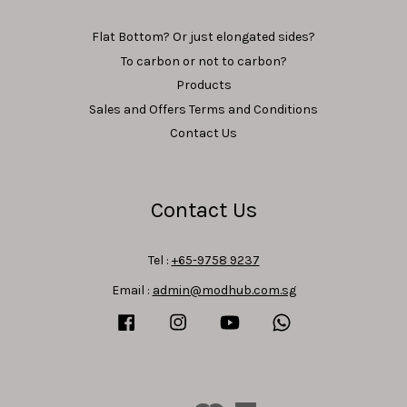
Flat Bottom? Or just elongated sides?
To carbon or not to carbon?
Products
Sales and Offers Terms and Conditions
Contact Us
Contact Us
Tel :
+65-9758 9237
Email :
admin@modhub.com.sg
Facebook
Instagram
YouTube
Whatsapp