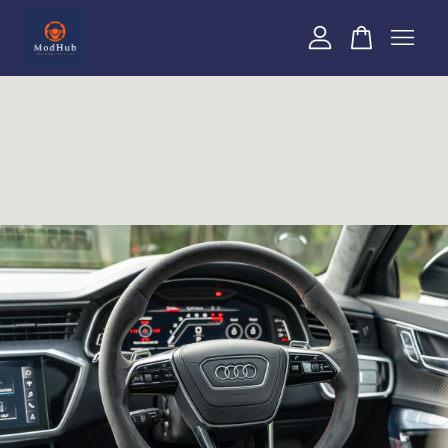
Your cart is currently empty.
CONTINUE SHOPPING