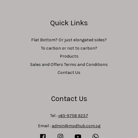
Quick Links
Flat Bottom? Or just elongated sides?
To carbon or not to carbon?
Products
Sales and Offers Terms and Conditions
Contact Us
Contact Us
Tel :
+65-9758 9237
Email :
admin@modhub.com.sg
Facebook
Instagram
YouTube
Whatsapp