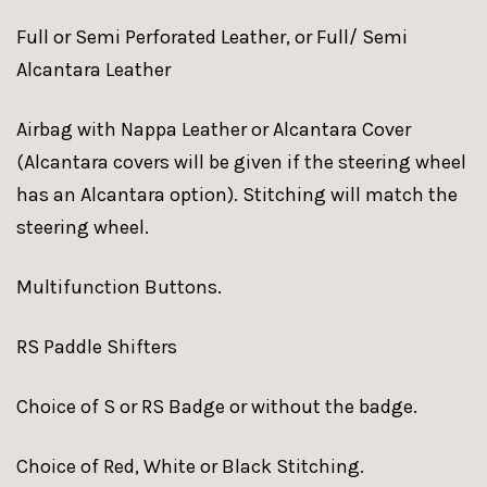
Full or Semi Perforated Leather, or Full/ Semi
Alcantara Leather
Airbag with Nappa Leather or Alcantara Cover
(Alcantara covers will be given if the steering wheel
has an Alcantara option). Stitching will match the
steering wheel.
Multifunction Buttons.
RS Paddle Shifters
Choice of S or RS Badge or without the badge.
Choice of Red, White or Black Stitching.