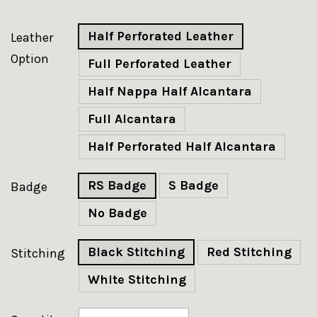
Half Perforated Leather
Leather
Option
Full Perforated Leather
Half Nappa Half Alcantara
Full Alcantara
Half Perforated Half Alcantara
RS Badge
S Badge
Badge
No Badge
Black Stitching
Red Stitching
Stitching
White Stitching