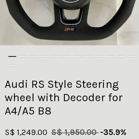
Audi RS Style Steering
wheel with Decoder for
A4/A5 B8
S$ 1,249.00
S$ 1,950.00
-35.9%