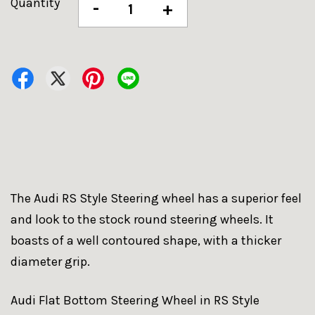
Quantity
-
+
The Audi RS Style Steering wheel has a superior feel
and look to the stock round steering wheels. It
boasts of a well contoured shape, with a thicker
diameter grip.
Audi Flat Bottom Steering Wheel in RS Style