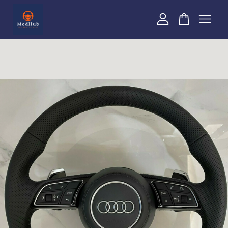
Your cart is currently empty.
CONTINUE SHOPPING