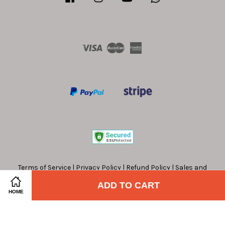
Visa
Master
American
Express
Terms of Service
|
Privacy Policy
|
Refund Policy
|
Sales and
Offers Terms and Conditions
ADD TO CART
HOME