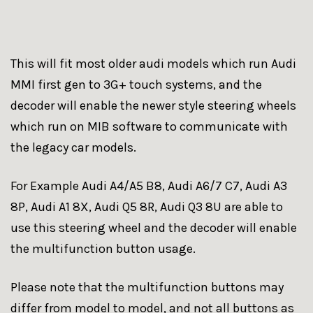
This will fit most older audi models which run Audi
MMI first gen to 3G+ touch systems, and the
decoder will enable the newer style steering wheels
which run on MIB software to communicate with
the legacy car models.
For Example Audi A4/A5 B8, Audi A6/7 C7, Audi A3
8P, Audi A1 8X, Audi Q5 8R, Audi Q3 8U are able to
use this steering wheel and the decoder will enable
the multifunction button usage.
Please note that the multifunction buttons may
differ from model to model, and not all buttons as