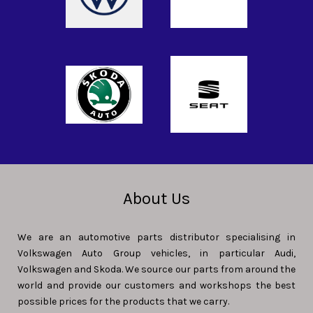
About Us
We are an automotive parts distributor specialising in
Volkswagen Auto Group vehicles, in particular Audi,
Volkswagen and Skoda. We source our parts from around the
world and provide our customers and workshops the best
possible prices for the products that we carry.