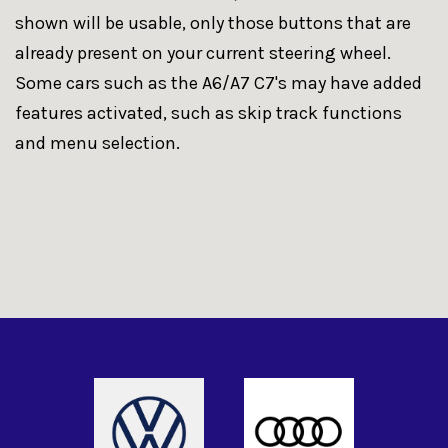
shown will be usable, only those buttons that are
already present on your current steering wheel.
Some cars such as the A6/A7 C7's may have added
features activated, such as skip track functions
and menu selection.