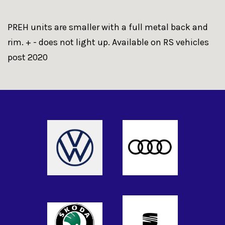
PREH units are smaller with a full metal back and
rim. + - does not light up. Available on RS vehicles
post 2020