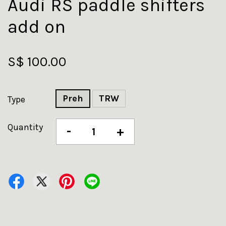
Audi RS paddle shifters
add on
S$ 100.00
Preh
TRW
Type
Quantity
-
+