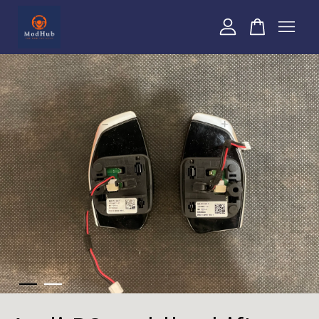
Your cart is currently empty.
CONTINUE SHOPPING