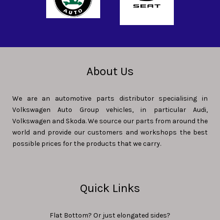
About Us
We are an automotive parts distributor specialising in
Volkswagen Auto Group vehicles, in particular Audi,
Volkswagen and Skoda. We source our parts from around the
world and provide our customers and workshops the best
possible prices for the products that we carry.
Quick Links
Flat Bottom? Or just elongated sides?