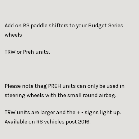
Add on RS paddle shifters to your Budget Series
wheels
TRW or Preh units.
Please note thag PREH units can only be used in
steering wheels with the small round airbag.
TRW units are larger and the + - signs light up.
Available on RS vehicles post 2016.