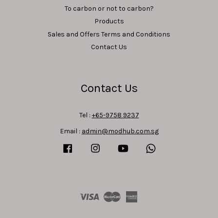
To carbon or not to carbon?
Products
Sales and Offers Terms and Conditions
Contact Us
Contact Us
Tel :
+65-9758 9237
Email :
admin@modhub.com.sg
Facebook
Instagram
YouTube
Whatsapp
Visa
Master
American
Express