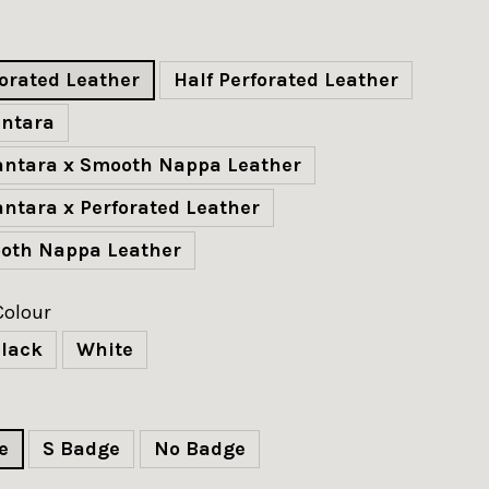
forated Leather
Half Perforated Leather
antara
cantara x Smooth Nappa Leather
antara x Perforated Leather
ooth Nappa Leather
Colour
lack
White
e
S Badge
No Badge