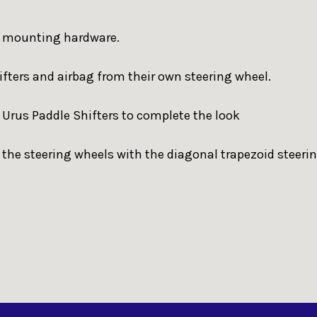
or mounting hardware.
hifters and airbag from their own steering wheel.
r Urus Paddle Shifters to complete the look
 the steering wheels with the diagonal trapezoid steeri