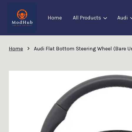
Home
All Products
Audi
›
Home
Audi Flat Bottom Steering Wheel (Bare Un