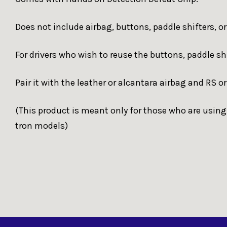
Does not include airbag, buttons, paddle shifters, 
For drivers who wish to reuse the buttons, paddle s
Pair it with the leather or alcantara airbag and RS o
(This product is meant only for those who are using
tron models)