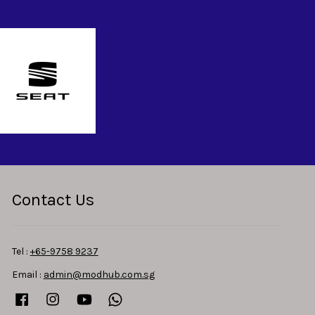
Contact Us
Tel :
+65-9758 9237
Email :
admin@modhub.com.sg
Facebook
Instagram
YouTube
Whatsapp