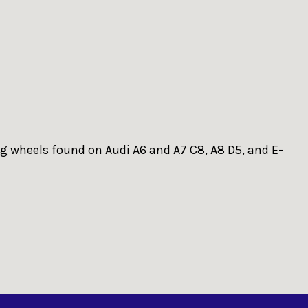
ng wheels found on Audi A6 and A7 C8, A8 D5, and E-