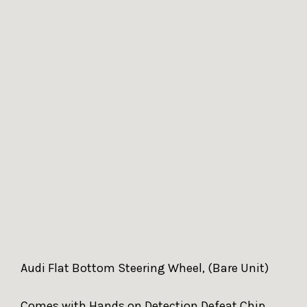
Audi Flat Bottom Steering Wheel, (Bare Unit)
Comes with Hands on Detection Defeat Chip.