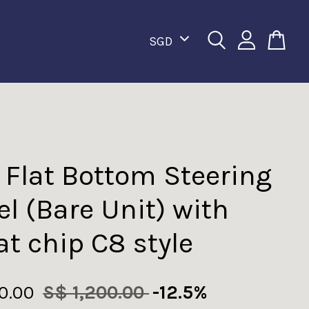
 Flat Bottom Steering
l (Bare Unit) with
at chip C8 style
50.00
S$ 1,200.00
-12.5%