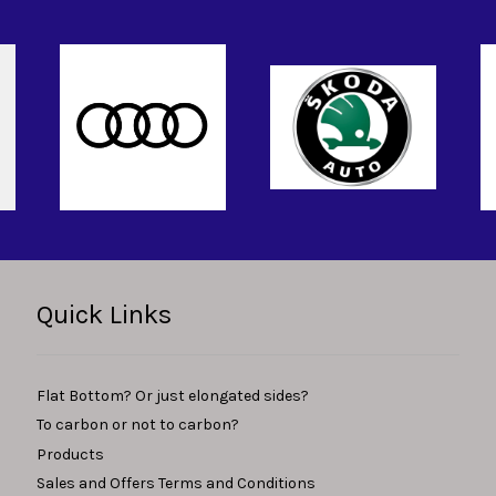
Quick Links
Flat Bottom? Or just elongated sides?
To carbon or not to carbon?
Products
Sales and Offers Terms and Conditions