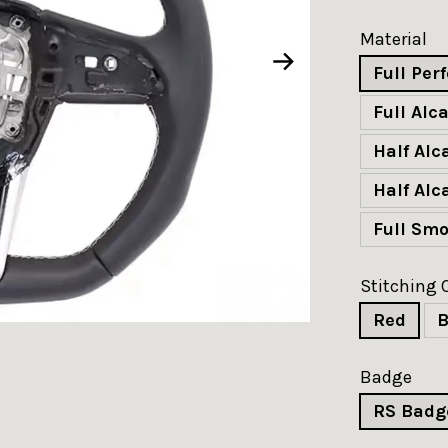
Material
Full Per
Full Alc
Half Al
Half Alc
Full Sm
Stitching 
Red
B
Badge
RS Badg