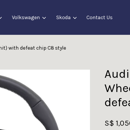
Volkswagen
Skoda
Contact Us
it) with defeat chip C8 style
Your cart is currently empty.
CONTINUE SHOPPING
Audi
Whee
defe
S$ 1,0