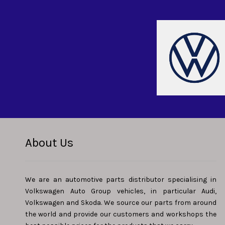
About Us
We are an automotive parts distributor specialising in
Volkswagen Auto Group vehicles, in particular Audi,
Volkswagen and Skoda. We source our parts from around
the world and provide our customers and workshops the