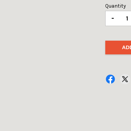
Quantity
-
AD