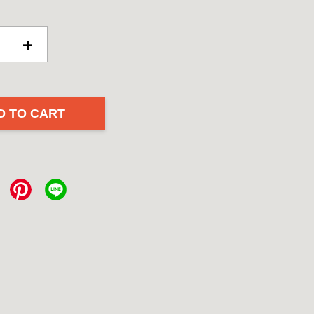
+
D TO CART