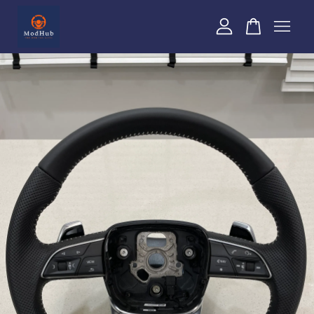
Your cart is currently empty.
CONTINUE SHOPPING