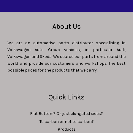
About Us
We are an automotive parts distributor specialising in
Volkswagen Auto Group vehicles, in particular Audi,
Volkswagen and Skoda. We source our parts from around the
world and provide our customers and workshops the best
possible prices for the products that we carry.
Quick Links
Flat Bottom? Or just elongated sides?
To carbon or not to carbon?
Products