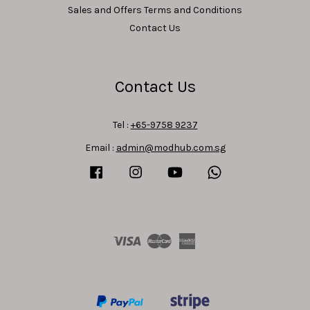
Sales and Offers Terms and Conditions
Contact Us
Contact Us
Tel :
+65-9758 9237
Email :
admin@modhub.com.sg
Facebook
Instagram
YouTube
Whatsapp
Visa
Master
American
Express