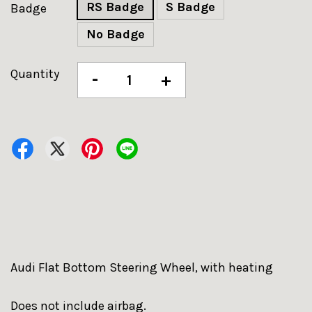
RS Badge
S Badge
Badge
No Badge
Quantity
-
+
Audi Flat Bottom Steering Wheel, with heating
Does not include airbag.