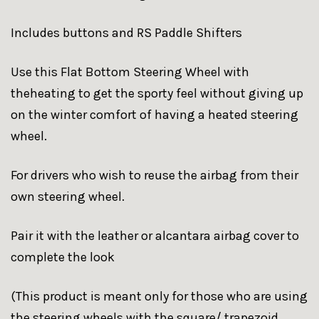
Includes buttons and RS Paddle Shifters
Use this Flat Bottom Steering Wheel with
theheating to get the sporty feel without giving up
on the winter comfort of having a heated steering
wheel.
For drivers who wish to reuse the airbag from their
own steering wheel.
Pair it with the leather or alcantara airbag cover to
complete the look
(This product is meant only for those who are using
the steering wheels with the square/ trapezoid