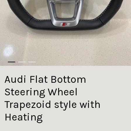
Audi Flat Bottom
Steering Wheel
Trapezoid style with
Heating