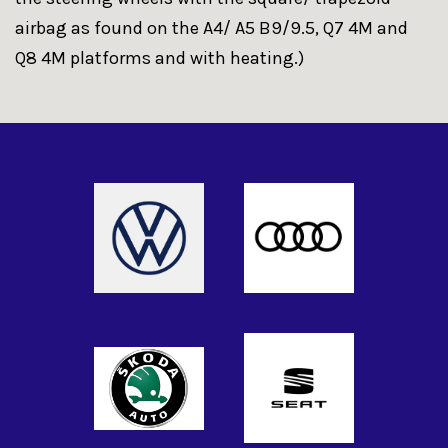
airbag as found on the A4/ A5 B9/9.5, Q7 4M and
Q8 4M platforms and with heating.)