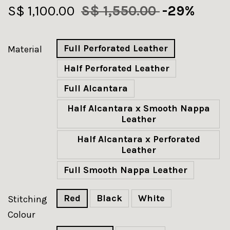
S$ 1,100.00
S$ 1,550.00
-29%
Full Perforated Leather
Material
Half Perforated Leather
Full Alcantara
Half Alcantara x Smooth Nappa
Leather
Half Alcantara x Perforated
Leather
Full Smooth Nappa Leather
Red
Black
White
Stitching
Colour