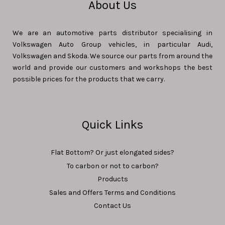
About Us
We are an automotive parts distributor specialising in
Volkswagen Auto Group vehicles, in particular Audi,
Volkswagen and Skoda. We source our parts from around the
world and provide our customers and workshops the best
possible prices for the products that we carry.
Quick Links
Flat Bottom? Or just elongated sides?
To carbon or not to carbon?
Products
Sales and Offers Terms and Conditions
Contact Us