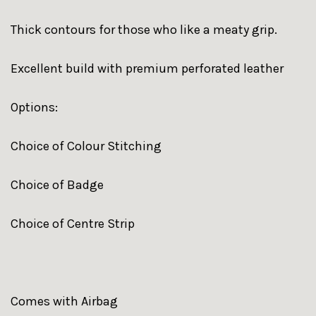
Thick contours for those who like a meaty grip.
Excellent build with premium perforated leather
Options:
Choice of Colour Stitching
Choice of Badge
Choice of Centre Strip
Comes with Airbag