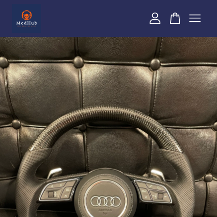
Your cart is currently empty.
CONTINUE SHOPPING