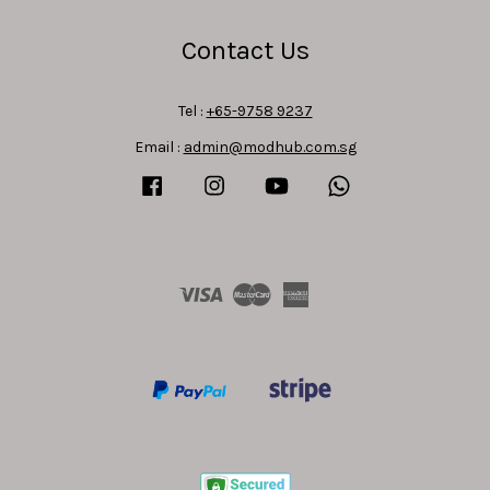
Contact Us
Tel :
+65-9758 9237
Email :
admin@modhub.com.sg
Facebook
Instagram
YouTube
Whatsapp
Visa
Master
American
Express