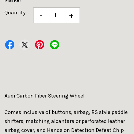
Marker
Quantity
-
+
Audi Carbon Fiber Steering Wheel
Comes inclusive of buttons, airbag, RS style paddle
shifters, matching alcantara or perforated leather
airbag cover, and Hands on Detection Defeat Chip