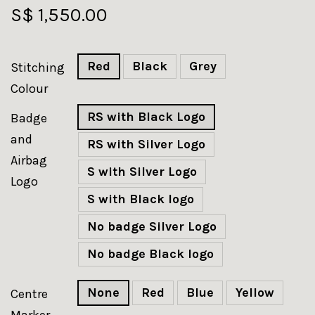
S$ 1,550.00
Red
Black
Grey
Stitching
Colour
RS with Black Logo
Badge
and
RS with Silver Logo
Airbag
S with Silver Logo
Logo
S with Black logo
No badge Silver Logo
No badge Black logo
None
Red
Blue
Yellow
Centre