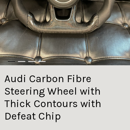
Audi Carbon Fibre
Steering Wheel with
Thick Contours with
Defeat Chip