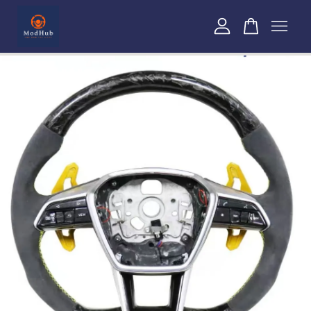
Your cart is currently empty.
CONTINUE SHOPPING