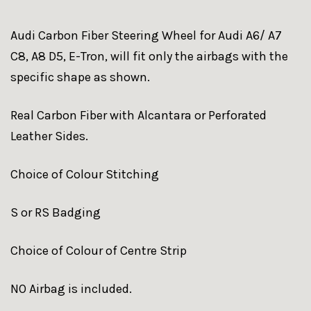
Audi Carbon Fiber Steering Wheel for Audi A6/ A7
C8, A8 D5, E-Tron, will fit only the airbags with the
specific shape as shown.
Real Carbon Fiber with Alcantara or Perforated
Leather Sides.
Choice of Colour Stitching
S or RS Badging
Choice of Colour of Centre Strip
NO Airbag is included.