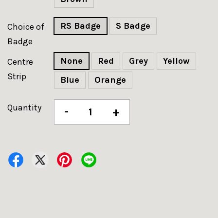
RS Badge
S Badge
Choice of
Badge
None
Red
Grey
Yellow
Centre
Strip
Blue
Orange
Quantity
-
+