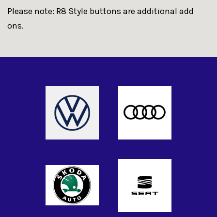
Please note: R8 Style buttons are additional add
ons.