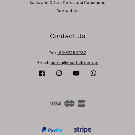
Sales and Offers Terms and Conditions
Contact Us
Contact Us
Tel :
+65-9758 9237
Email :
admin@modhub.com.sg
Facebook
Instagram
YouTube
Whatsapp
Visa
Master
American
Express