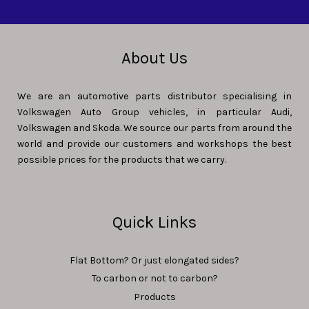
About Us
We are an automotive parts distributor specialising in
Volkswagen Auto Group vehicles, in particular Audi,
Volkswagen and Skoda. We source our parts from around the
world and provide our customers and workshops the best
possible prices for the products that we carry.
Quick Links
Flat Bottom? Or just elongated sides?
To carbon or not to carbon?
Products