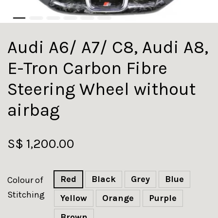
Audi A6/ A7/ C8, Audi A8,
E-Tron Carbon Fibre
Steering Wheel without
airbag
S$ 1,200.00
Red
Black
Grey
Blue
Colour of
Stitching
Yellow
Orange
Purple
Brown