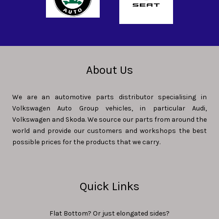
About Us
We are an automotive parts distributor specialising in
Volkswagen Auto Group vehicles, in particular Audi,
Volkswagen and Skoda. We source our parts from around the
world and provide our customers and workshops the best
possible prices for the products that we carry.
Quick Links
Flat Bottom? Or just elongated sides?