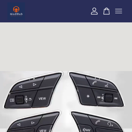
Your cart is currently empty.
CONTINUE SHOPPING