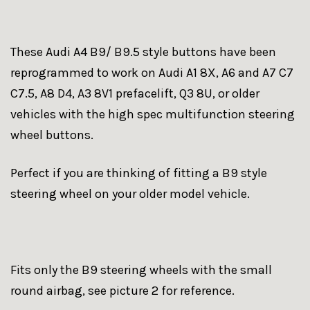
These Audi A4 B9/ B9.5 style buttons have been
reprogrammed to work on Audi A1 8X, A6 and A7 C7
C7.5, A8 D4, A3 8V1 prefacelift, Q3 8U, or older
vehicles with the high spec multifunction steering
wheel buttons.
Perfect if you are thinking of fitting a B9 style
steering wheel on your older model vehicle.
Fits only the B9 steering wheels with the small
round airbag, see picture 2 for reference.