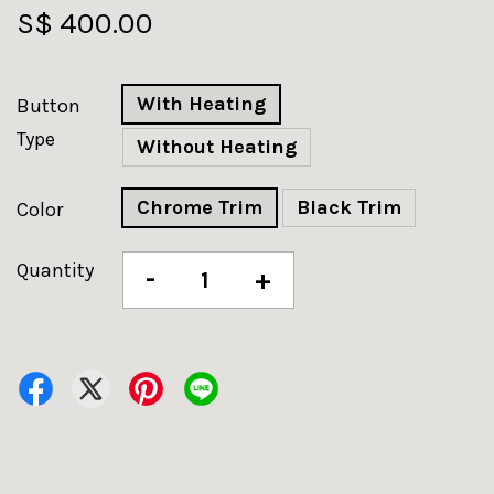
S$ 400.00
With Heating
Button
Type
Without Heating
Chrome Trim
Black Trim
Color
Quantity
-
+