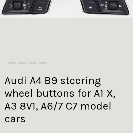
Audi A4 B9 steering
wheel buttons for A1 X,
A3 8V1, A6/7 C7 model
cars