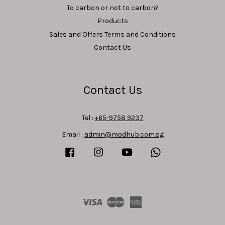
To carbon or not to carbon?
Products
Sales and Offers Terms and Conditions
Contact Us
Contact Us
Tel :
+65-9758 9237
Email :
admin@modhub.com.sg
Facebook
Instagram
YouTube
Whatsapp
Visa
Master
American
Express