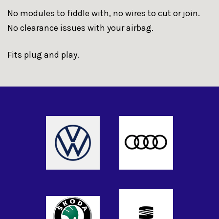
No modules to fiddle with, no wires to cut or join.
No clearance issues with your airbag.
Fits plug and play.