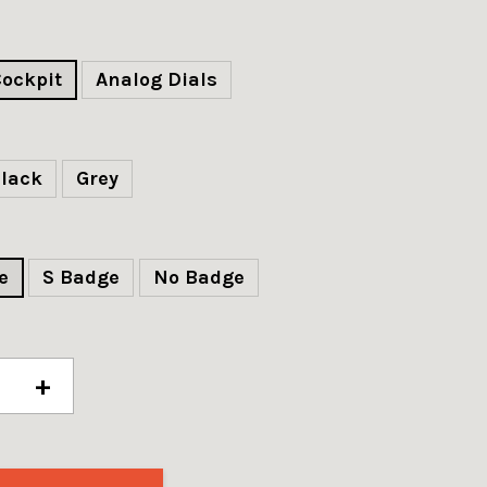
Cockpit
Analog Dials
lack
Grey
e
S Badge
No Badge
+