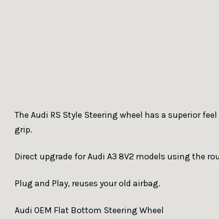
The Audi RS Style Steering wheel has a superior feel
grip.
Direct upgrade for Audi A3 8V2 models using the ro
Plug and Play, reuses your old airbag.
Audi OEM Flat Bottom Steering Wheel