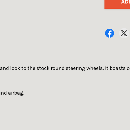
AD
 and look to the stock round steering wheels. It boasts 
und airbag.