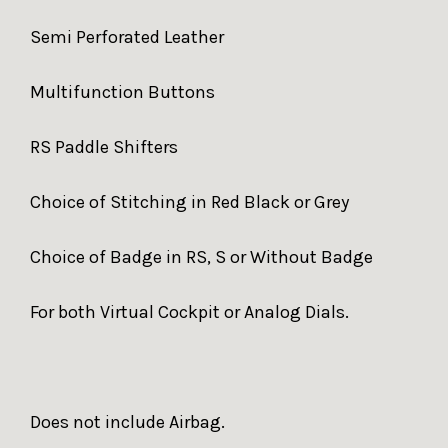
Semi Perforated Leather
Multifunction Buttons
RS Paddle Shifters
Choice of Stitching in Red Black or Grey
Choice of Badge in RS, S or Without Badge
For both Virtual Cockpit or Analog Dials.
Does not include Airbag.