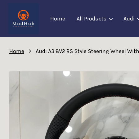
Home
All Products
Audi
›
Home
Audi A3 8V2 RS Style Steering Wheel Wit