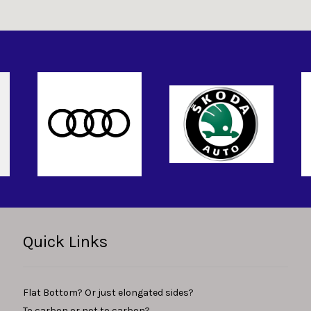
Quick Links
Flat Bottom? Or just elongated sides?
To carbon or not to carbon?