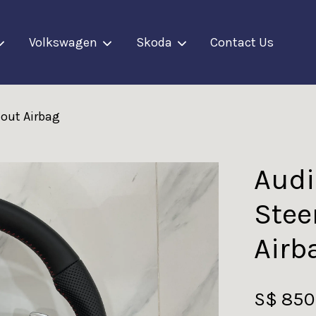
Volkswagen
Skoda
Contact Us
hout Airbag
Your cart is currently empty.
CONTINUE SHOPPING
Audi
Stee
Airb
S$ 850