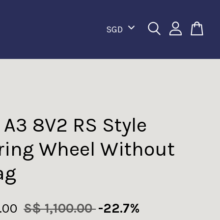
 A3 8V2 RS Style
ring Wheel Without
ag
.00
S$ 1,100.00
-22.7%