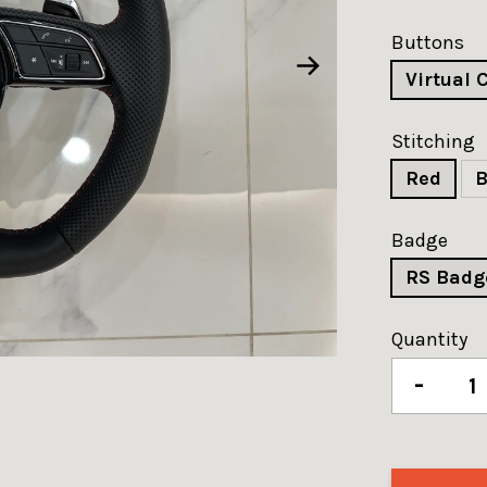
Buttons
Virtual 
Stitching
Red
B
Badge
RS Badg
Quantity
-