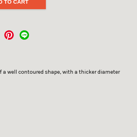
D TO CART
of a well contoured shape, with a thicker diameter