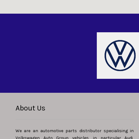
About Us
We are an automotive parts distributor specialising in
Volkswagen Auto Group vehicles, in particular Audi,