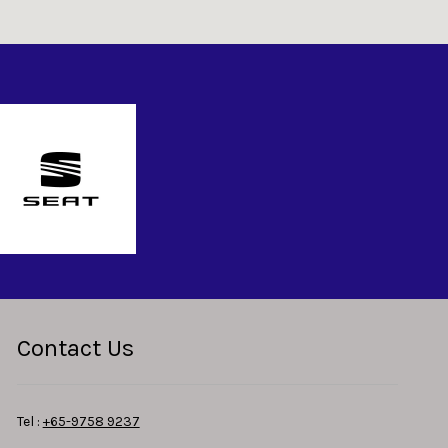
Contact Us
Tel :
+65-9758 9237