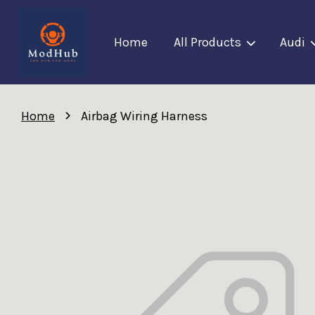
Home
All Products
Audi
›
Home
Airbag Wiring Harness