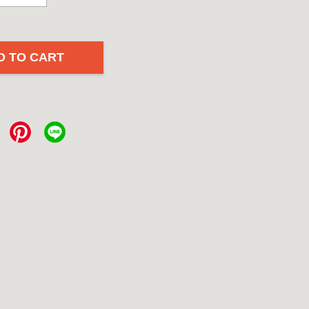
D TO CART