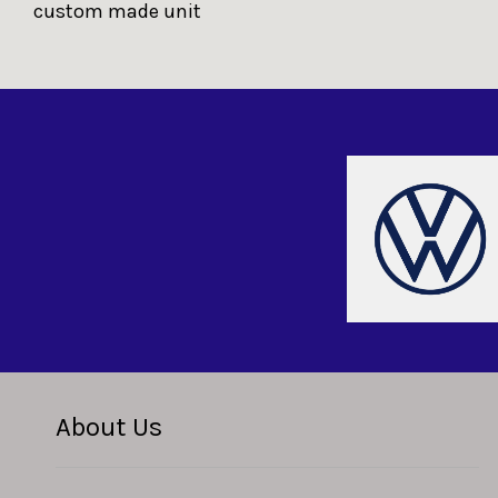
custom made unit
About Us