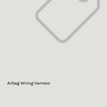
Airbag Wiring Harness