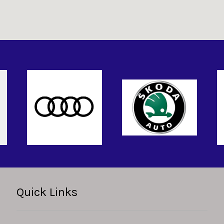
Quick Links