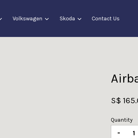
Volkswagen
Skoda
Contact Us
Your cart is currently empty.
CONTINUE SHOPPING
Airb
S$ 165
Quantity
-