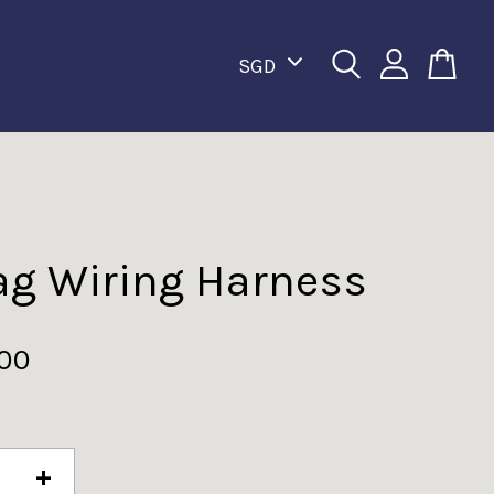
ag Wiring Harness
.00
+