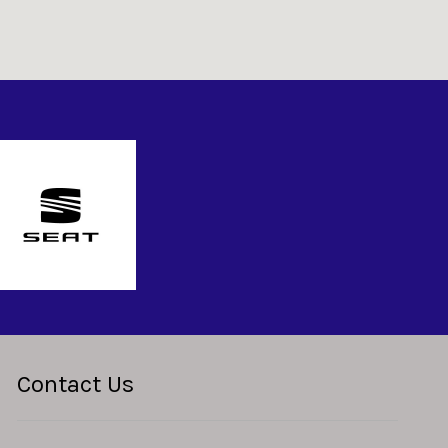
Contact Us