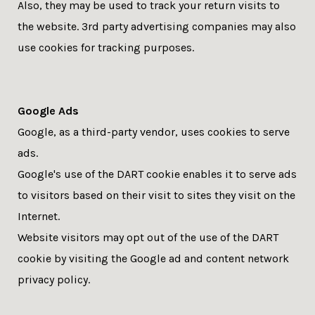
Also, they may be used to track your return visits to
the website. 3rd party advertising companies may also
use cookies for tracking purposes.
Google Ads
Google, as a third-party vendor, uses cookies to serve
ads.
Google's use of the DART cookie enables it to serve ads
to visitors based on their visit to sites they visit on the
Internet.
Website visitors may opt out of the use of the DART
cookie by visiting the Google ad and content network
privacy policy.