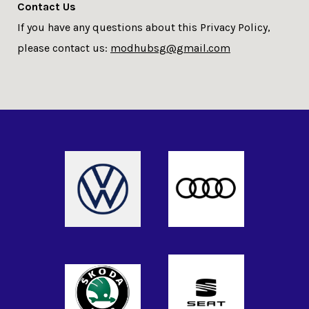
Contact Us
If you have any questions about this Privacy Policy,
please contact us:
modhubsg@gmail.com