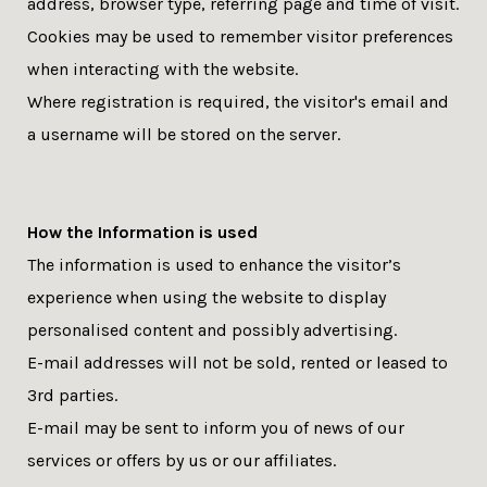
address, browser type, referring page and time of visit.
Cookies may be used to remember visitor preferences
when interacting with the website.
Where registration is required, the visitor's email and
a username will be stored on the server.
How the Information is used
The information is used to enhance the visitor’s
experience when using the website to display
personalised content and possibly advertising.
E-mail addresses will not be sold, rented or leased to
3rd parties.
E-mail may be sent to inform you of news of our
services or offers by us or our affiliates.