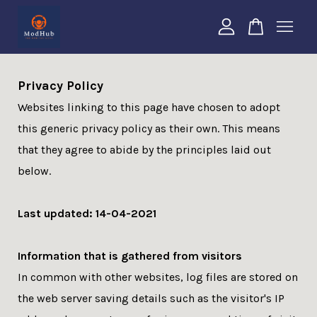
Your cart is currently empty.
Privacy Policy
Websites linking to this page have chosen to adopt
CONTINUE SHOPPING
this generic privacy policy as their own. This means
that they agree to abide by the principles laid out
below.
Last updated: 14-04-2021
Information that is gathered from visitors
In common with other websites, log files are stored on
the web server saving details such as the visitor's IP