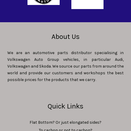
About Us
We are an automotive parts distributor specialising in
Volkswagen Auto Group vehicles, in particular Audi,
Volkswagen and Skoda. We source our parts from around the
world and provide our customers and workshops the best
possible prices for the products that we carry.
Quick Links
Flat Bottom? Or just elongated sides?
To carbon or not to carbon?