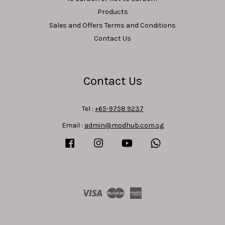
Products
Sales and Offers Terms and Conditions
Contact Us
Contact Us
Tel :
+65-9758 9237
Email :
admin@modhub.com.sg
Facebook
Instagram
YouTube
Whatsapp
Visa
Master
American
Express