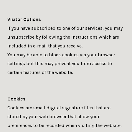
Visitor Options
If you have subscribed to one of our services, you may
unsubscribe by following the instructions which are
included in e-mail that you receive.
You may be able to block cookies via your browser
settings but this may prevent you from access to
certain features of the website.
Cookies
Cookies are small digital signature files that are
stored by your web browser that allow your
preferences to be recorded when visiting the website.