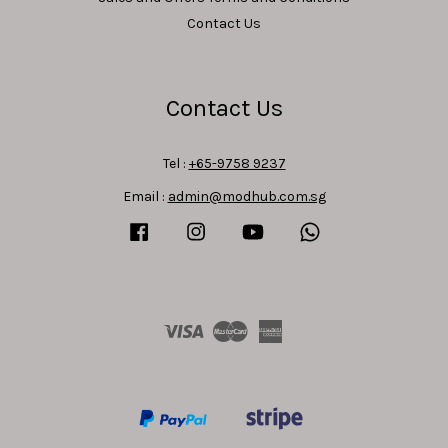
Contact Us
Contact Us
Tel :
+65-9758 9237
Email :
admin@modhub.com.sg
Facebook
Instagram
YouTube
Whatsapp
Visa
Master
American
Express