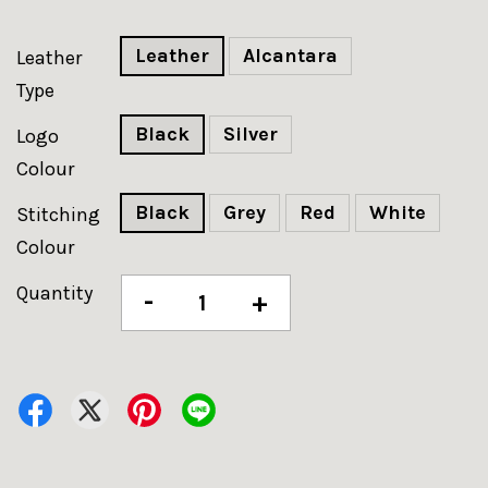
Leather
Alcantara
Leather
Type
Black
Silver
Logo
Colour
Black
Grey
Red
White
Stitching
Colour
Quantity
-
+