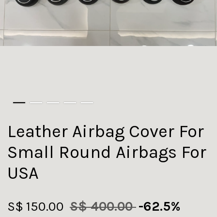
Leather Airbag Cover For
Small Round Airbags For
USA
S$ 150.00
S$ 400.00
-62.5%