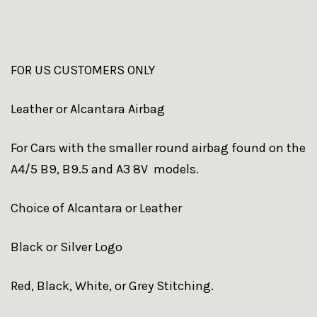
FOR US CUSTOMERS ONLY
Leather or Alcantara Airbag
For Cars with the smaller round airbag found on the
A4/5 B9, B9.5 and A3 8V models.
Choice of Alcantara or Leather
Black or Silver Logo
Red, Black, White, or Grey Stitching.