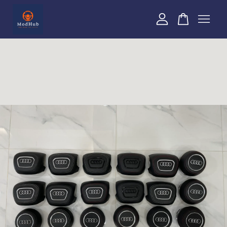
Your cart is currently empty.
CONTINUE SHOPPING