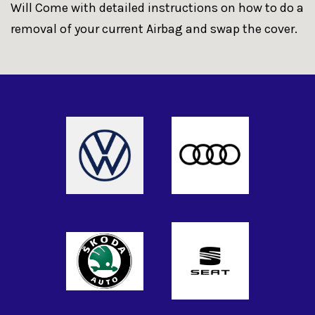
Will Come with detailed instructions on how to do a
removal of your current Airbag and swap the cover.