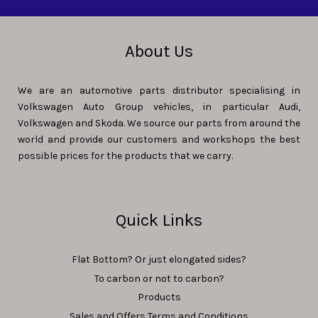
About Us
We are an automotive parts distributor specialising in
Volkswagen Auto Group vehicles, in particular Audi,
Volkswagen and Skoda. We source our parts from around the
world and provide our customers and workshops the best
possible prices for the products that we carry.
Quick Links
Flat Bottom? Or just elongated sides?
To carbon or not to carbon?
Products
Sales and Offers Terms and Conditions