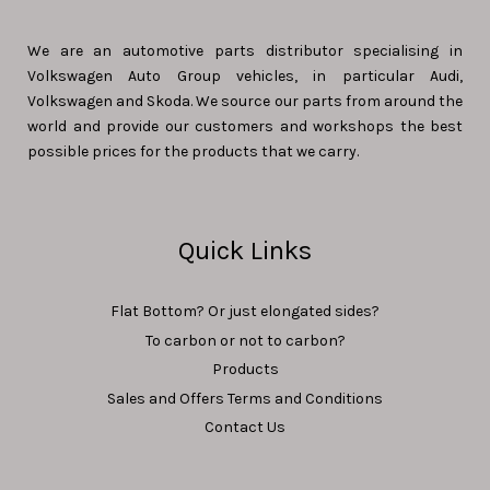
We are an automotive parts distributor specialising in
Volkswagen Auto Group vehicles, in particular Audi,
Volkswagen and Skoda. We source our parts from around the
world and provide our customers and workshops the best
possible prices for the products that we carry.
Quick Links
Flat Bottom? Or just elongated sides?
To carbon or not to carbon?
Products
Sales and Offers Terms and Conditions
Contact Us