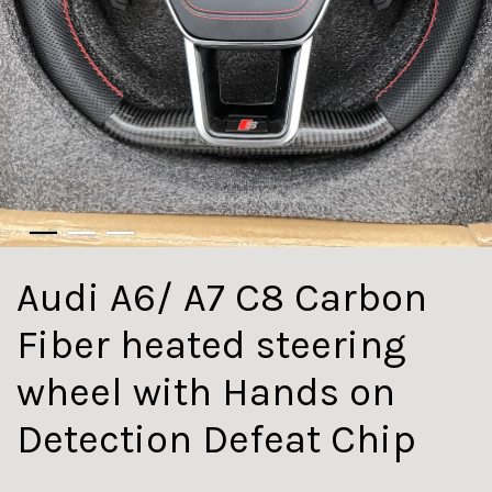
Audi A6/ A7 C8 Carbon
Fiber heated steering
wheel with Hands on
Detection Defeat Chip