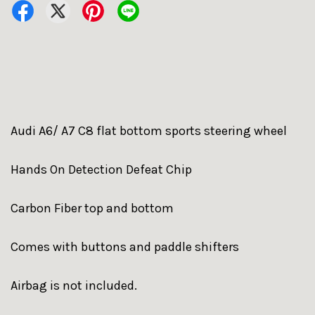
Audi A6/ A7 C8 flat bottom sports steering wheel
Hands On Detection Defeat Chip
Carbon Fiber top and bottom
Comes with buttons and paddle shifters
Airbag is not included.