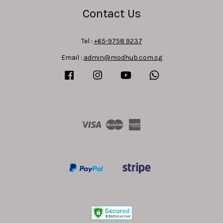
Contact Us
Tel :
+65-9758 9237
Email :
admin@modhub.com.sg
Facebook
Instagram
YouTube
Whatsapp
Visa
Master
American
Express