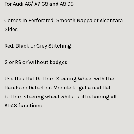
For Audi A6/ A7 C8 and A8 D5
Comes in Perforated, Smooth Nappa or Alcantara
Sides
Red, Black or Grey Stitching
S or RS or Without badges
Use this Flat Bottom Steering Wheel with the
Hands on Detection Module to get a real flat
bottom steering wheel whilst still retaining all
ADAS functions