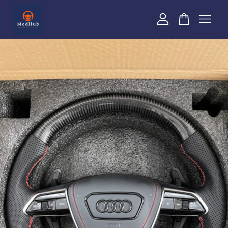
Your cart is currently empty.
CONTINUE SHOPPING