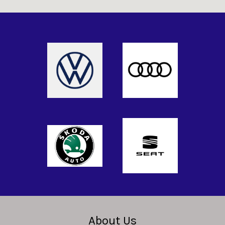
About Us