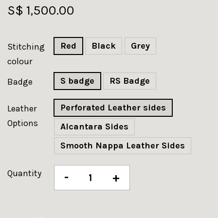
S$ 1,500.00
Red
Black
Grey
Stitching
colour
S badge
RS Badge
Badge
Perforated Leather sides
Leather
Options
Alcantara Sides
Smooth Nappa Leather Sides
Quantity
-
+