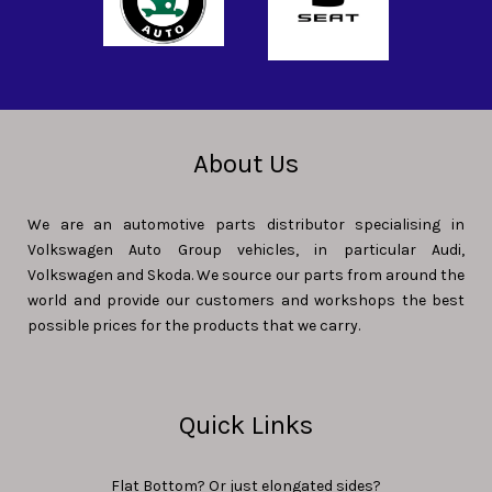
About Us
We are an automotive parts distributor specialising in
Volkswagen Auto Group vehicles, in particular Audi,
Volkswagen and Skoda. We source our parts from around the
world and provide our customers and workshops the best
possible prices for the products that we carry.
Quick Links
Flat Bottom? Or just elongated sides?