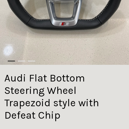
Audi Flat Bottom
Steering Wheel
Trapezoid style with
Defeat Chip