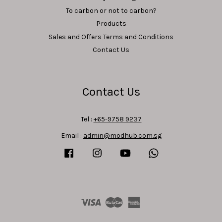
To carbon or not to carbon?
Products
Sales and Offers Terms and Conditions
Contact Us
Contact Us
Tel :
+65-9758 9237
Email :
admin@modhub.com.sg
Facebook
Instagram
YouTube
Whatsapp
Visa
Master
American
Express