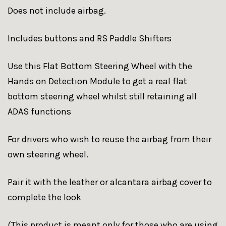
Does not include airbag.
Includes buttons and RS Paddle Shifters
Use this Flat Bottom Steering Wheel with the
Hands on Detection Module to get a real flat
bottom steering wheel whilst still retaining all
ADAS functions
For drivers who wish to reuse the airbag from their
own steering wheel.
Pair it with the leather or alcantara airbag cover to
complete the look
(This product is meant only for those who are using