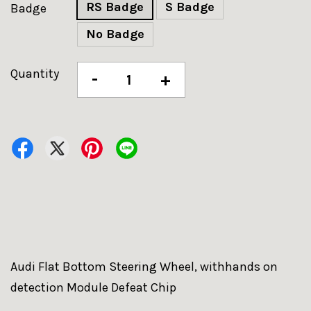
RS Badge
S Badge
Badge
No Badge
Quantity
-
+
Audi Flat Bottom Steering Wheel, withhands on
detection Module Defeat Chip