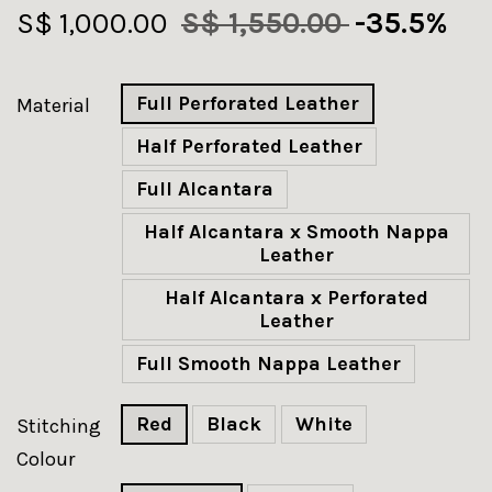
S$ 1,000.00
S$ 1,550.00
-35.5%
Full Perforated Leather
Material
Half Perforated Leather
Full Alcantara
Half Alcantara x Smooth Nappa
Leather
Half Alcantara x Perforated
Leather
Full Smooth Nappa Leather
Red
Black
White
Stitching
Colour