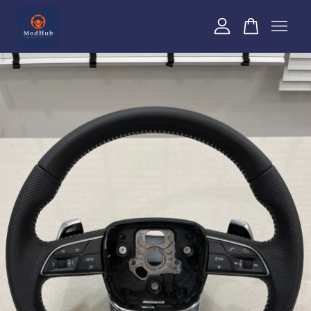
Your cart is currently empty.
CONTINUE SHOPPING