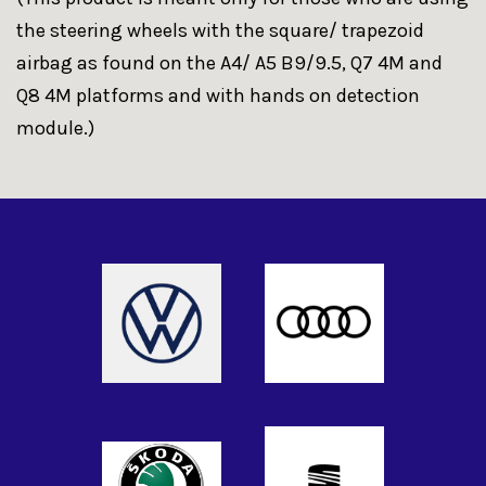
the steering wheels with the square/ trapezoid
airbag as found on the A4/ A5 B9/9.5, Q7 4M and
Q8 4M platforms and with hands on detection
module.)