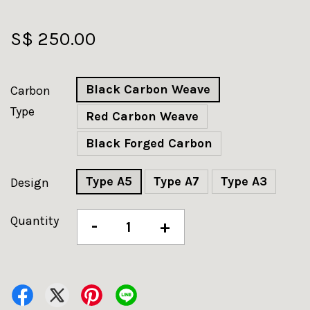
S$ 250.00
Black Carbon Weave
Carbon
Type
Red Carbon Weave
Black Forged Carbon
Type A5
Type A7
Type A3
Design
Quantity
-
+