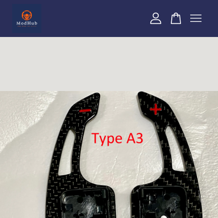
Your cart is currently empty.
CONTINUE SHOPPING