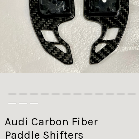
Audi Carbon Fiber
Paddle Shifters