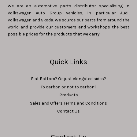
We are an automotive parts distributor specialising in
Volkswagen Auto Group vehicles, in particular Audi,
Volkswagen and Skoda. We source our parts from around the
world and provide our customers and workshops the best
possible prices for the products that we carry.
Quick Links
Flat Bottom? Or just elongated sides?
To carbon or not to carbon?
Products
Sales and Offers Terms and Conditions
Contact Us
Contact Us