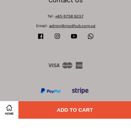
Tel :
+65-9758 9237
Email :
admin@modhub.com.sg
Facebook
Instagram
YouTube
Whatsapp
Visa
Master
American
Express
ADD TO CART
HOME