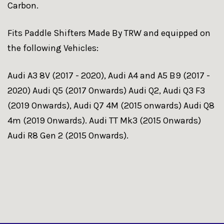
Carbon.
Fits Paddle Shifters Made By TRW and equipped on
the following Vehicles:
Audi A3 8V (2017 - 2020), Audi A4 and A5 B9 (2017 -
2020) Audi Q5 (2017 Onwards) Audi Q2, Audi Q3 F3
(2019 Onwards), Audi Q7 4M (2015 onwards) Audi Q8
4m (2019 Onwards). Audi TT Mk3 (2015 Onwards)
Audi R8 Gen 2 (2015 Onwards).