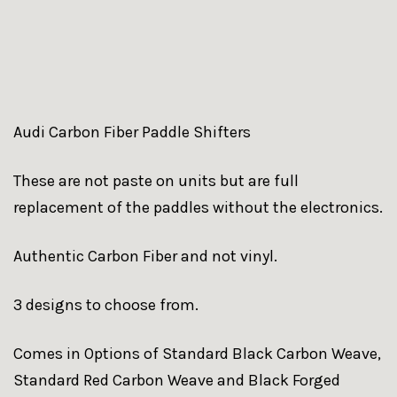
Audi Carbon Fiber Paddle Shifters
These are not paste on units but are full
replacement of the paddles without the electronics.
Authentic Carbon Fiber and not vinyl.
3 designs to choose from.
Comes in Options of Standard Black Carbon Weave,
Standard Red Carbon Weave and Black Forged