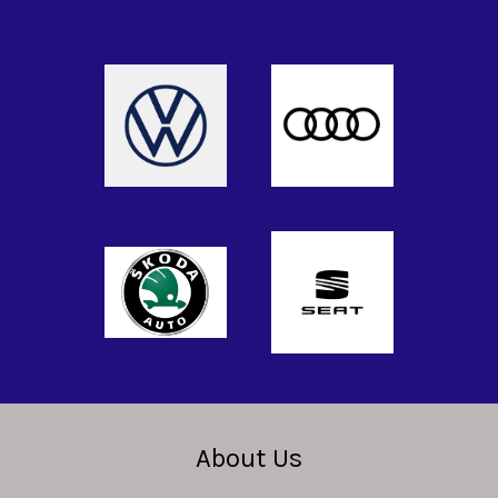
About Us