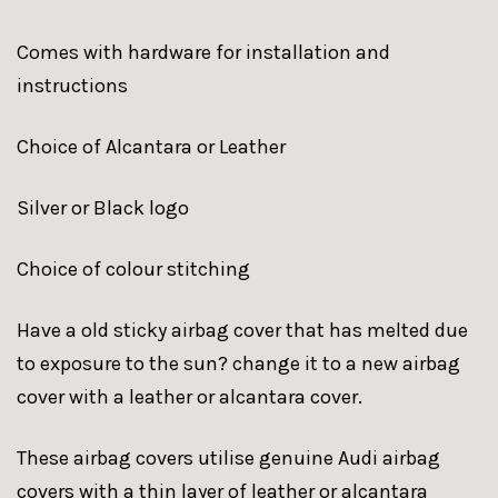
Comes with hardware for installation and
instructions
Choice of Alcantara or Leather
Silver or Black logo
Choice of colour stitching
Have a old sticky airbag cover that has melted due
to exposure to the sun? change it to a new airbag
cover with a leather or alcantara cover.
These airbag covers utilise genuine Audi airbag
covers with a thin layer of leather or alcantara