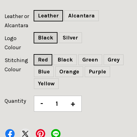
Leather
Alcantara
Leather or
Alcantara
Black
Silver
Logo
Colour
Red
Black
Green
Grey
Stitching
Colour
Blue
Orange
Purple
Yellow
Quantity
-
+