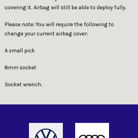
covering it. Airbag will still be able to deploy fully.
Please note: You will require the following to
change your current airbag cover:
A small pick
8mm socket
Socket wrench.