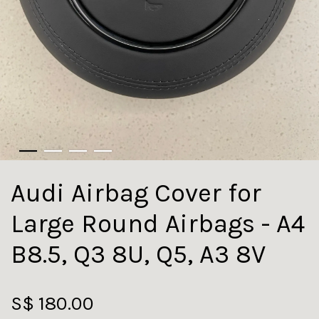
Audi Airbag Cover for
Large Round Airbags - A4
B8.5, Q3 8U, Q5, A3 8V
S$ 180.00