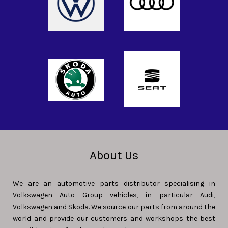
About Us
We are an automotive parts distributor specialising in
Volkswagen Auto Group vehicles, in particular Audi,
Volkswagen and Skoda. We source our parts from around the
world and provide our customers and workshops the best