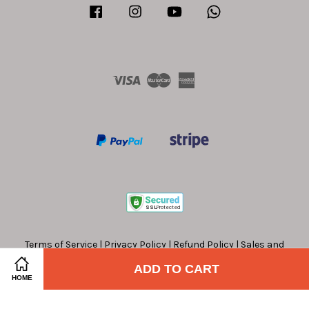
Facebook
Instagram
YouTube
Whatsapp
Visa
Master
American
Express
Terms of Service
|
Privacy Policy
|
Refund Policy
|
Sales and
Offers Terms and Conditions
ADD TO CART
HOME