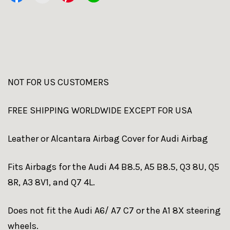
NOT FOR US CUSTOMERS
FREE SHIPPING WORLDWIDE EXCEPT FOR USA
Leather or Alcantara Airbag Cover for Audi Airbag
Fits Airbags for the Audi A4 B8.5, A5 B8.5, Q3 8U, Q5
8R, A3 8V1, and Q7 4L.
Does not fit the Audi A6/ A7 C7 or the A1 8X steering
wheels.