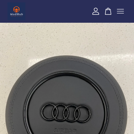
Your cart is currently empty.
CONTINUE SHOPPING