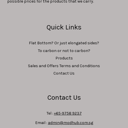
possible prices for the products that we carry.
Quick Links
Flat Bottom? Or just elongated sides?
To carbon or not to carbon?
Products
Sales and Offers Terms and Conditions
Contact Us
Contact Us
Tel :
+65-9758 9237
Email :
admin@modhub.com.sg