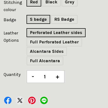
Red
Black
Grey
Stitching
colour
S badge
RS Badge
Badge
Perforated Leather sides
Leather
Options
Full Perforated Leather
Alcantara Sides
Full Alcantara
Quantity
-
+