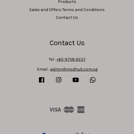
Products
Sales and Offers Terms and Conditions
Contact Us
Contact Us
Tel :
+65-9758 9237
Email :
admin@modhub.com.sg
Facebook
Instagram
YouTube
Whatsapp
Visa
Master
American
Express