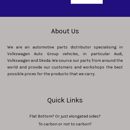
About Us
We are an automotive parts distributor specialising in
Volkswagen Auto Group vehicles, in particular Audi,
Volkswagen and Skoda. We source our parts from around the
world and provide our customers and workshops the best
possible prices for the products that we carry.
Quick Links
Flat Bottom? Or just elongated sides?
To carbon or not to carbon?