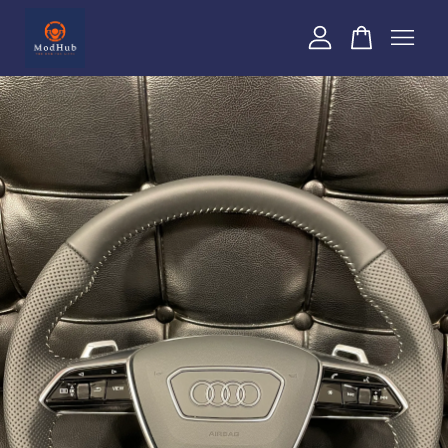
Your cart is currently empty.
CONTINUE SHOPPING