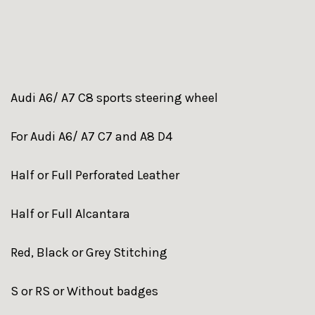
Audi A6/ A7 C8 sports steering wheel
For Audi A6/ A7 C7 and A8 D4
Half or Full Perforated Leather
Half or Full Alcantara
Red, Black or Grey Stitching
S or RS or Without badges