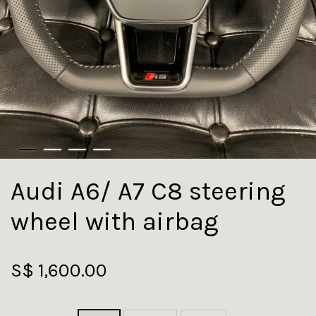
Audi A6/ A7 C8 steering
wheel with airbag
S$ 1,600.00