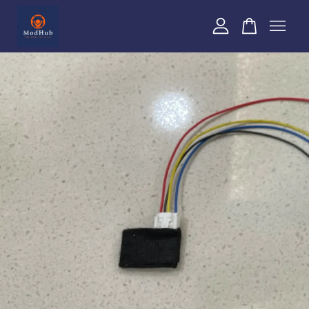
Your cart is currently empty.
CONTINUE SHOPPING