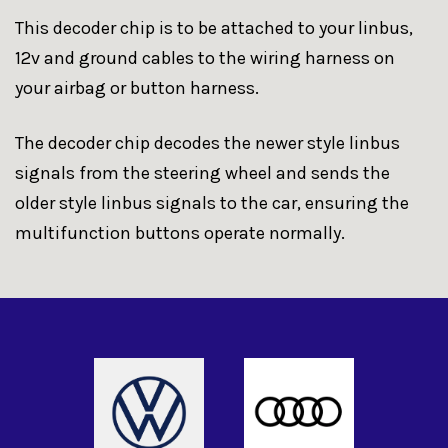
This decoder chip is to be attached to your linbus,
12v and ground cables to the wiring harness on
your airbag or button harness.
The decoder chip decodes the newer style linbus
signals from the steering wheel and sends the
older style linbus signals to the car, ensuring the
multifunction buttons operate normally.