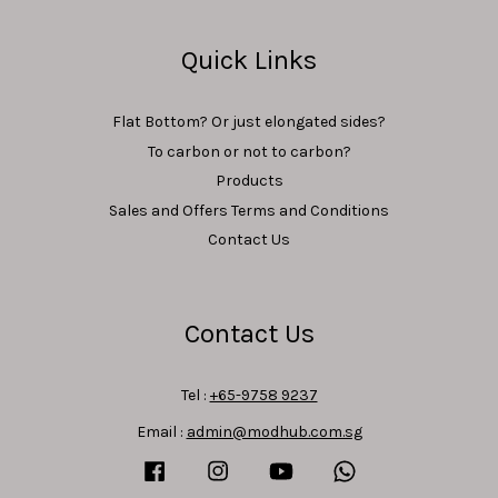
Quick Links
Flat Bottom? Or just elongated sides?
To carbon or not to carbon?
Products
Sales and Offers Terms and Conditions
Contact Us
Contact Us
Tel :
+65-9758 9237
Email :
admin@modhub.com.sg
Facebook
Instagram
YouTube
Whatsapp