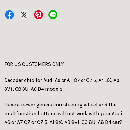
FOR US CUSTOMERS ONLY
6 or A7 C7 or C7.5, A1 8X, A3
Decoder chip for Audi A
8V1, Q3 8U, A8 D4
models.
Have a newer generation steering wheel and the
multfunction buttons will not work with your Audi
A6 or A7 C7 or C7.5, A1 8X, A3 8V1, Q3 8U, A8 D4 car?