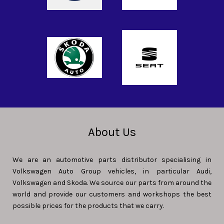
About Us
We are an automotive parts distributor specialising in
Volkswagen Auto Group vehicles, in particular Audi,
Volkswagen and Skoda. We source our parts from around the
world and provide our customers and workshops the best
possible prices for the products that we carry.