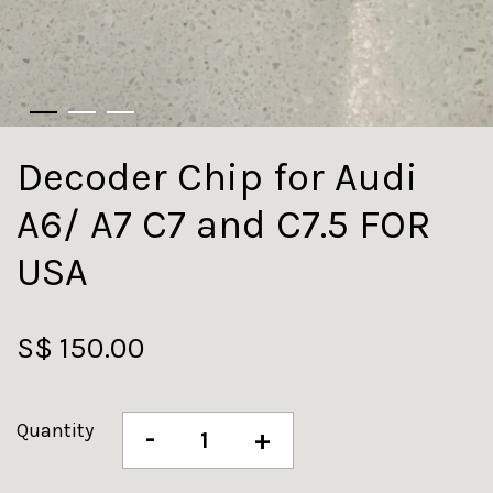
Decoder Chip for Audi
A6/ A7 C7 and C7.5 FOR
USA
S$ 150.00
Quantity
-
+