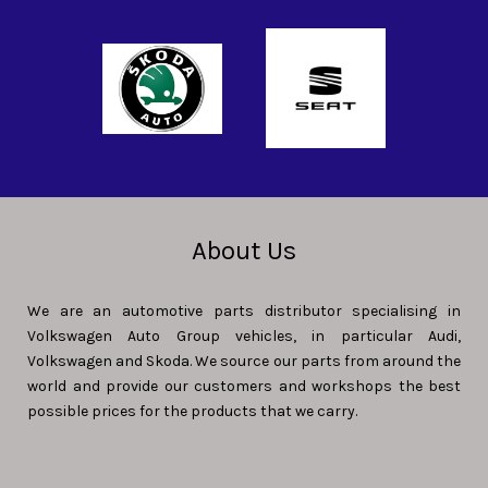
About Us
We are an automotive parts distributor specialising in
Volkswagen Auto Group vehicles, in particular Audi,
Volkswagen and Skoda. We source our parts from around the
world and provide our customers and workshops the best
possible prices for the products that we carry.