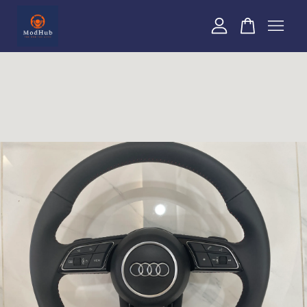
Your cart is currently empty.
CONTINUE SHOPPING