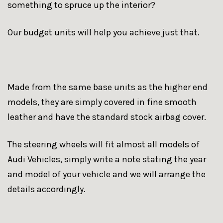
something to spruce up the interior?
Our budget units will help you achieve just that.
Made from the same base units as the higher end
models, they are simply covered in fine smooth
leather and have the standard stock airbag cover.
The steering wheels will fit almost all models of
Audi Vehicles, simply write a note stating the year
and model of your vehicle and we will arrange the
details accordingly.