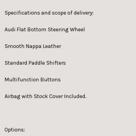
Specifications and scope of delivery:
Audi Flat Bottom Steering Wheel
Smooth Nappa Leather
Standard Paddle Shifters
Multifunction Buttons
Airbag with Stock Cover Included.
Options: