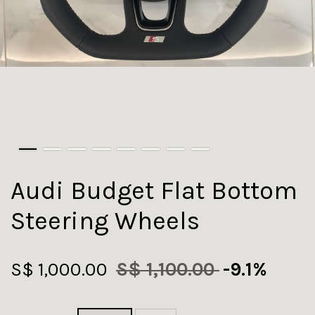
Audi Budget Flat Bottom
Steering Wheels
S$ 1,000.00
S$ 1,100.00
-9.1%