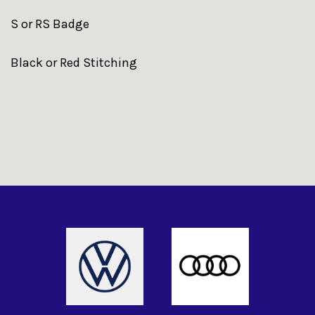
S or RS Badge
Black or Red Stitching