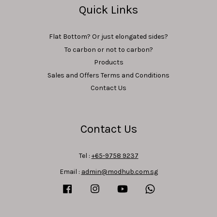
Quick Links
Flat Bottom? Or just elongated sides?
To carbon or not to carbon?
Products
Sales and Offers Terms and Conditions
Contact Us
Contact Us
Tel :
+65-9758 9237
Email :
admin@modhub.com.sg
Facebook
Instagram
YouTube
Whatsapp