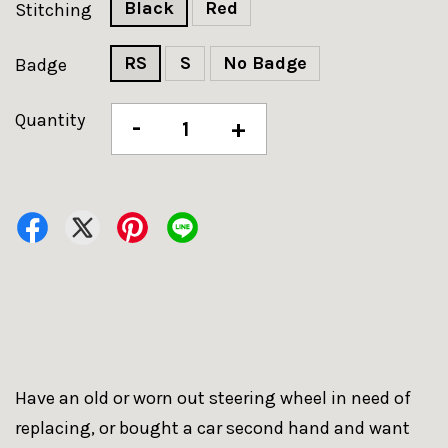
Black
Red
Stitching
RS
S
No Badge
Badge
Quantity
-
+
Have an old or worn out steering wheel in need of
replacing, or bought a car second hand and want