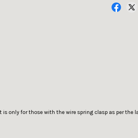
 is only for those with the wire spring clasp as per the l