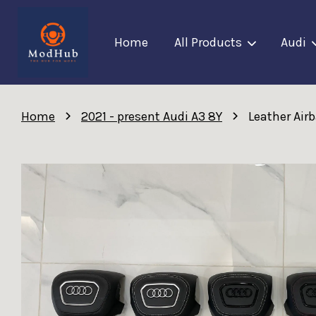
Home
All Products
Audi
›
›
Home
2021 - present Audi A3 8Y
Leather Airb