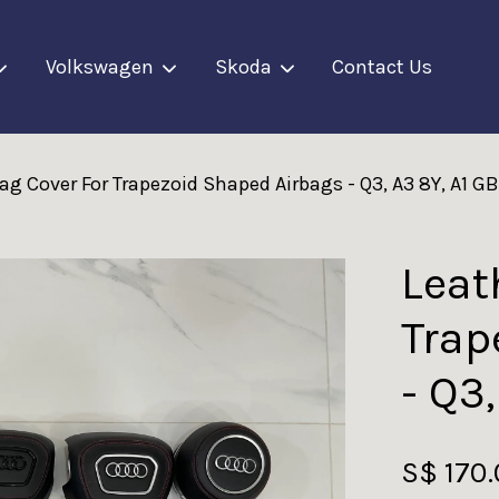
Volkswagen
Skoda
Contact Us
ag Cover For Trapezoid Shaped Airbags - Q3, A3 8Y, A1 GB
Your cart is currently empty.
CONTINUE SHOPPING
Leat
Trap
- Q3
S$ 170