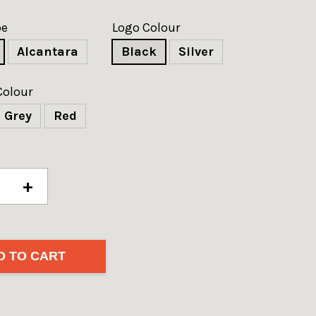
pe
Logo Colour
Alcantara
Black
Silver
Colour
Grey
Red
+
D TO CART