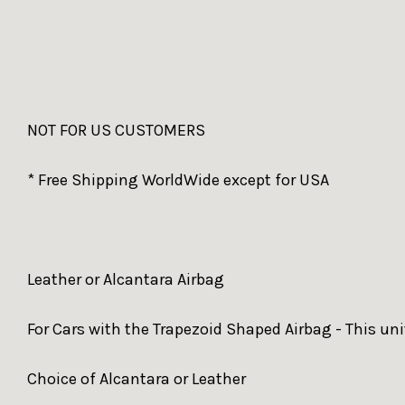
NOT FOR US CUSTOMERS
* Free Shipping WorldWide except for USA
Leather or Alcantara Airbag
For Cars with the Trapezoid Shaped Airbag - This unit
Choice of Alcantara or Leather