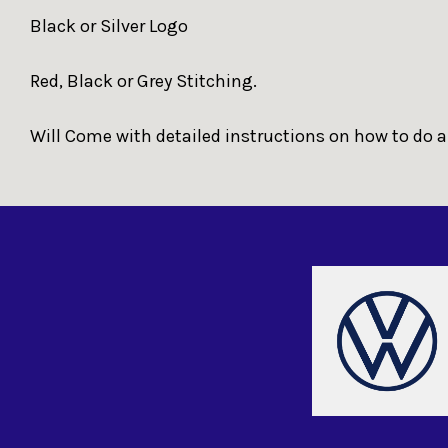
Black or Silver Logo
Red, Black or Grey Stitching.
Will Come with detailed instructions on how to do a