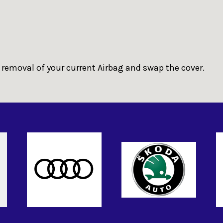
 removal of your current Airbag and swap the cover.