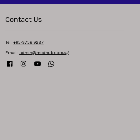
Contact Us
Tel :
+65-9758 9237
Email :
admin@modhub.com.sg
Facebook
Instagram
YouTube
Whatsapp