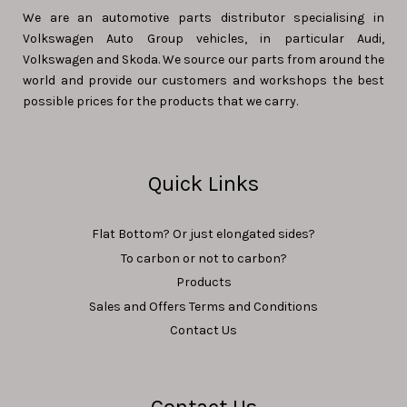
We are an automotive parts distributor specialising in
Volkswagen Auto Group vehicles, in particular Audi,
Volkswagen and Skoda. We source our parts from around the
world and provide our customers and workshops the best
possible prices for the products that we carry.
Quick Links
Flat Bottom? Or just elongated sides?
To carbon or not to carbon?
Products
Sales and Offers Terms and Conditions
Contact Us
Contact Us