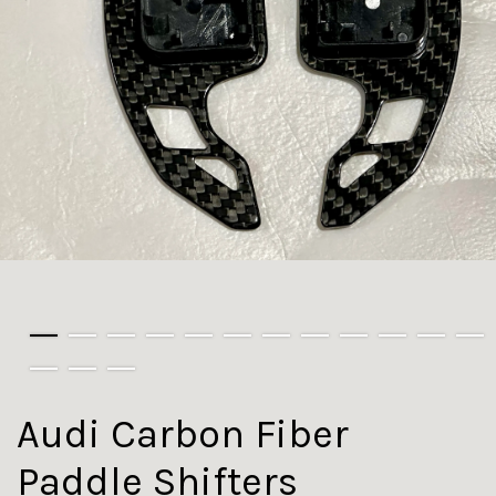
Audi Carbon Fiber
Paddle Shifters