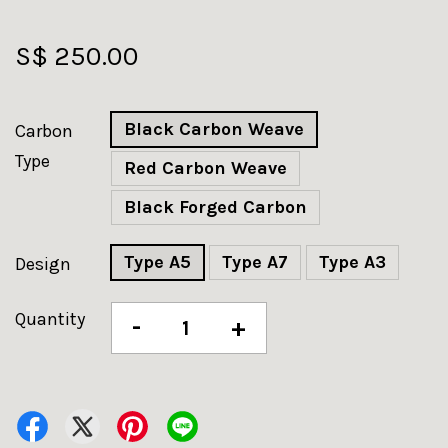
S$ 250.00
Black Carbon Weave
Carbon
Type
Red Carbon Weave
Black Forged Carbon
Type A5
Type A7
Type A3
Design
Quantity
-
+