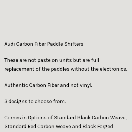
Audi Carbon Fiber Paddle Shifters
These are not paste on units but are full
replacement of the paddles without the electronics.
Authentic Carbon Fiber and not vinyl.
3 designs to choose from.
Comes in Options of Standard Black Carbon Weave,
Standard Red Carbon Weave and Black Forged