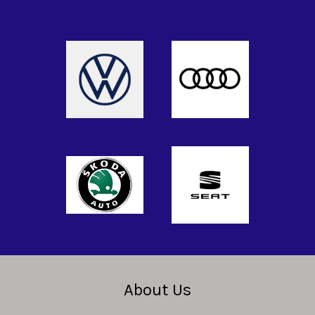
About Us