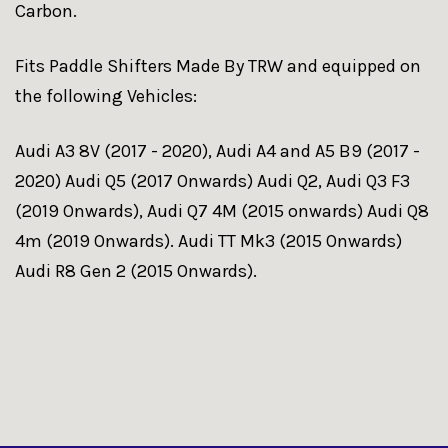
Carbon.
Fits Paddle Shifters Made By TRW and equipped on
the following Vehicles:
Audi A3 8V (2017 - 2020), Audi A4 and A5 B9 (2017 -
2020) Audi Q5 (2017 Onwards) Audi Q2, Audi Q3 F3
(2019 Onwards), Audi Q7 4M (2015 onwards) Audi Q8
4m (2019 Onwards). Audi TT Mk3 (2015 Onwards)
Audi R8 Gen 2 (2015 Onwards).