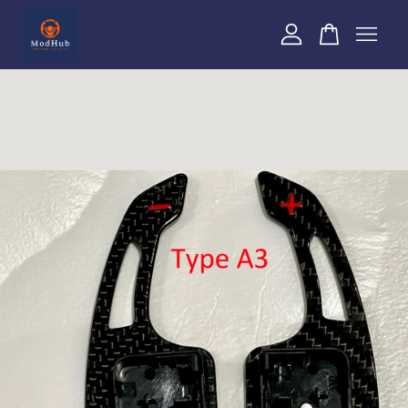
Your cart is currently empty.
CONTINUE SHOPPING