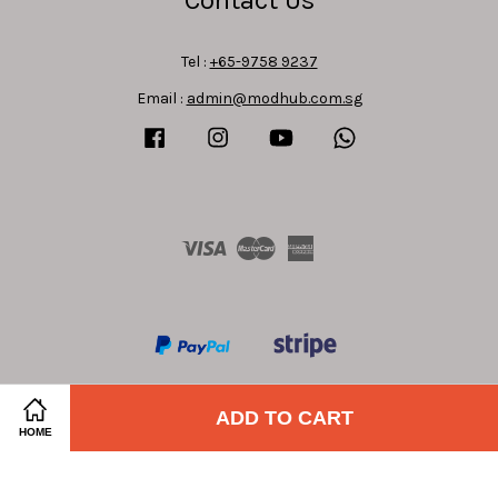
Tel :
+65-9758 9237
Email :
admin@modhub.com.sg
Facebook
Instagram
YouTube
Whatsapp
Visa
Master
American
Express
ADD TO CART
HOME