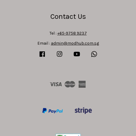
Contact Us
Tel :
+65-9758 9237
Email :
admin@modhub.com.sg
Facebook
Instagram
YouTube
Whatsapp
Visa
Master
American
Express