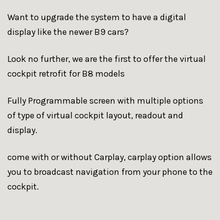
Want to upgrade the system to have a digital
display like the newer B9 cars?
Look no further, we are the first to offer the virtual
cockpit retrofit for B8 models
Fully Programmable screen with multiple options
of type of virtual cockpit layout, readout and
display.
come with or without Carplay, carplay option allows
you to broadcast navigation from your phone to the
cockpit.