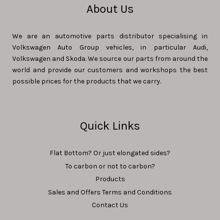
About Us
We are an automotive parts distributor specialising in
Volkswagen Auto Group vehicles, in particular Audi,
Volkswagen and Skoda. We source our parts from around the
world and provide our customers and workshops the best
possible prices for the products that we carry.
Quick Links
Flat Bottom? Or just elongated sides?
To carbon or not to carbon?
Products
Sales and Offers Terms and Conditions
Contact Us