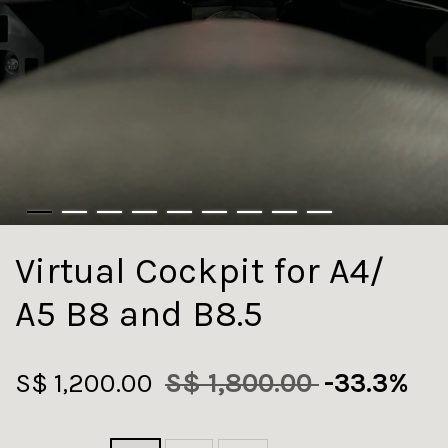
Virtual Cockpit for A4/
A5 B8 and B8.5
S$ 1,200.00
S$ 1,800.00
-33.3%