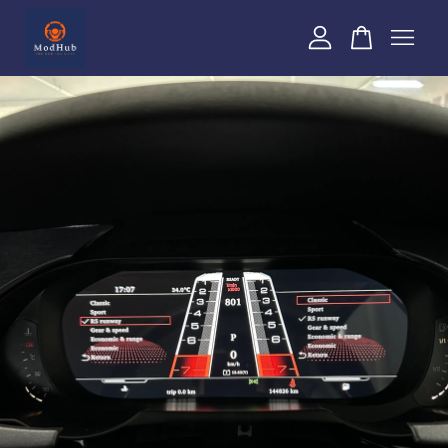
Your cart is currently empty.
CONTINUE SHOPPING