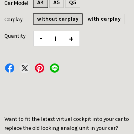
A4
A5
Q5
Car Model
without carplay
with carplay
Carplay
Quantity
-
+
Want to fit the latest virtual cockpit into your car to
replace the old looking analog unit in your car?